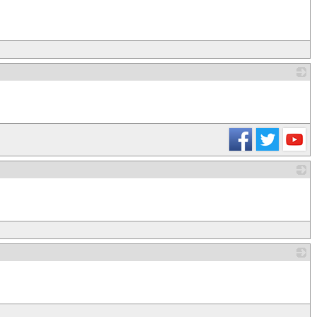
_
_
_
_