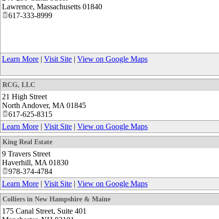
Lawrence
,
Massachusetts
01840
617-333-8999
Learn More
|
Visit Site
|
View on Google Maps
RCG, LLC
21 High Street
North Andover
,
MA
01845
617-625-8315
Learn More
|
Visit Site
|
View on Google Maps
King Real Estate
9 Travers Street
Haverhill
,
MA
01830
978-374-4784
Learn More
|
Visit Site
|
View on Google Maps
Colliers in New Hampshire & Maine
175 Canal Street, Suite 401