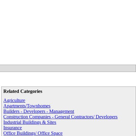
Related Categories
Agriculture
Apartments/Townhomes
Builders - Developers - Management
Construction Companies - General Contractors/ Developers
Industrial Buildings & Sites
Insurance
Office Buildings/ Office Space