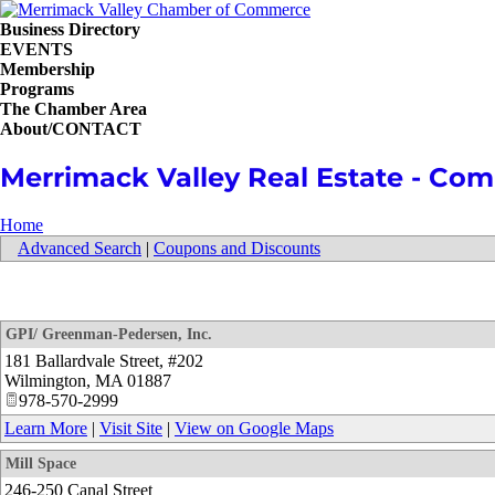
Business Directory
EVENTS
Membership
Programs
The Chamber Area
About/CONTACT
Merrimack Valley Real Estate - Comm
Home
Advanced Search
|
Coupons and Discounts
GPI/ Greenman-Pedersen, Inc.
181 Ballardvale Street, #202
Wilmington
,
MA
01887
978-570-2999
Learn More
|
Visit Site
|
View on Google Maps
Mill Space
246-250 Canal Street