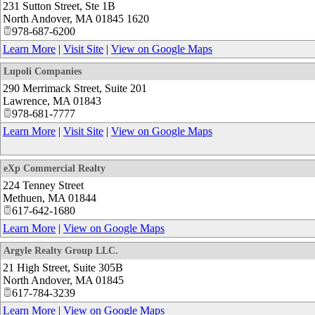
231 Sutton Street, Ste 1B
North Andover
,
MA
01845 1620
978-687-6200
Learn More
|
Visit Site
|
View on Google Maps
Lupoli Companies
290 Merrimack Street, Suite 201
Lawrence
,
MA
01843
978-681-7777
Learn More
|
Visit Site
|
View on Google Maps
eXp Commercial Realty
224 Tenney Street
Methuen
,
MA
01844
617-642-1680
Learn More
|
View on Google Maps
Argyle Realty Group LLC.
21 High Street, Suite 305B
North Andover
,
MA
01845
617-784-3239
Learn More
|
View on Google Maps