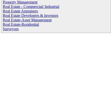
Property Management
Real Estate - Commercial/ Industrial
Real Estate Appraisers
Real Estate Developers & Investors
Real Estate-Asset Management
Real Estate-Residential
Surveyors