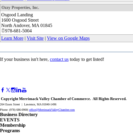
Ozzy Properties, Inc.
Osgood Landing
1600 Osgood Street
North Andover
,
MA
01845
978-681-5004
Learn More
|
Visit Site
|
View on Google Maps
If your business isn't here,
contact us
today to get listed!
Copyright Merrimack Valley Chamber of Commerce. All Rights Reserved.
264 Essex Street | Lawrence, MA 01840-1496
Phone: (978) 686-0900|
office@MerrimackValleyChamber.com
Business Directory
EVENTS
Membership
Programs