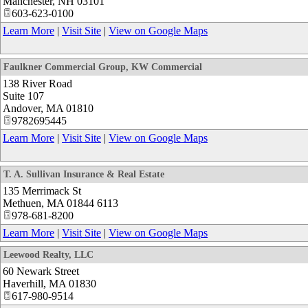
Manchester
,
NH
03101
603-623-0100
Learn More
|
Visit Site
|
View on Google Maps
Faulkner Commercial Group, KW Commercial
138 River Road
Suite 107
Andover
,
MA
01810
9782695445
Learn More
|
Visit Site
|
View on Google Maps
T. A. Sullivan Insurance & Real Estate
135 Merrimack St
Methuen
,
MA
01844 6113
978-681-8200
Learn More
|
Visit Site
|
View on Google Maps
Leewood Realty, LLC
60 Newark Street
Haverhill
,
MA
01830
617-980-9514