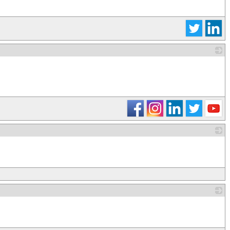
_
_
_