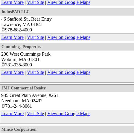
Learn More
|
Visit Site
|
View on Google Maps
IndusPAD LLC.
46 Stafford St., Rear Entry
Lawrence
,
MA
01841
978-682-4000
Learn More
|
Visit Site
|
View on Google Maps
Cummings Properties
200 West Cummings Park
Woburn
,
MA
01801
781-935-8000
Learn More
|
Visit Site
|
View on Google Maps
JMJ Commercial Realty
935 Great Plain Avenue, #261
Needham
,
MA
02492
781-244-3061
Learn More
|
Visit Site
|
View on Google Maps
Minco Corporation