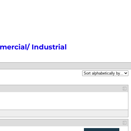
ercial/ Industrial
_