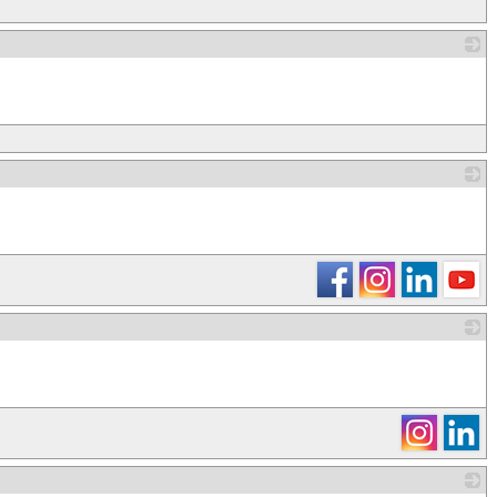
_
_
_