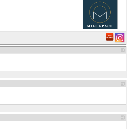
_
_
_
_