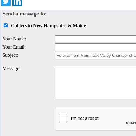
Send a message to:
Colliers in New Hampshire & Maine
Your Name
:
Your Email
:
Subject
:
Message
: