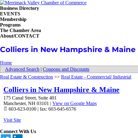
Business Directory
EVENTS
Membership
Programs
The Chamber Area
About/CONTACT
Colliers in New Hampshire & Maine
Home
Advanced Search
|
Coupons and Discounts
Real Estate & Construction
>>
Real Estate - Commercial/ Industrial
Colliers in New Hampshire & Maine
175 Canal Street, Suite 401
Manchester
,
NH
03101
|
View on Google Maps
603-623-0100 | fax: 603-645-6576
Visit Site
Connect With Us