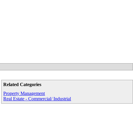
Related Categories
Property Management
Real Estate - Commercial/ Industrial