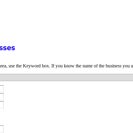
sses
 area, use the Keyword box. If you know the name of the business you a