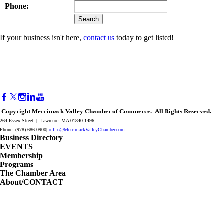
Phone:
If your business isn't here,
contact us
today to get listed!
Copyright Merrimack Valley Chamber of Commerce. All Rights Reserved.
264 Essex Street | Lawrence, MA 01840-1496
Phone: (978) 686-0900|
office@MerrimackValleyChamber.com
Business Directory
EVENTS
Membership
Programs
The Chamber Area
About/CONTACT