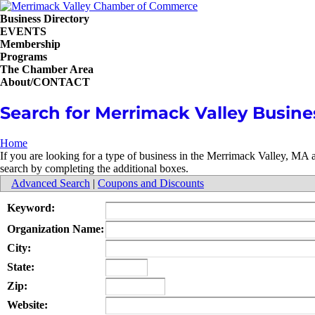
Business Directory
EVENTS
Membership
Programs
The Chamber Area
About/CONTACT
Search for Merrimack Valley Busine
Home
If you are looking for a type of business in the Merrimack Valley, MA
search by completing the additional boxes.
Advanced Search
|
Coupons and Discounts
Keyword:
Organization Name:
City:
State:
Zip:
Website: