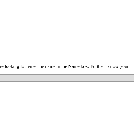
re looking for, enter the name in the Name box. Further narrow your