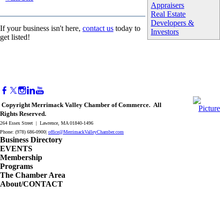
Appraisers
Real Estate
Developers &
If your business isn't here,
contact us
today to
Investors
get listed!
Copyright Merrimack Valley Chamber of Commerce. All
Rights Reserved.
264 Essex Street | Lawrence, MA 01840-1496
Phone: (978) 686-0900|
office@MerrimackValleyChamber.com
Business Directory
EVENTS
Membership
Programs
The Chamber Area
About/CONTACT