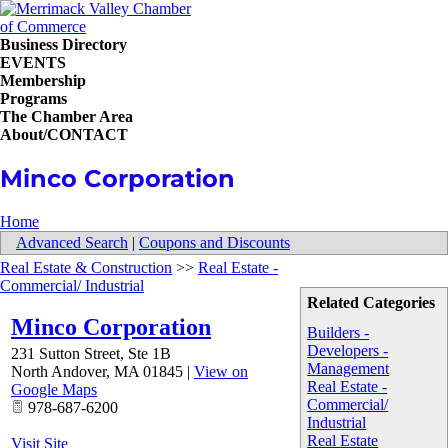
Business Directory
EVENTS
Membership
Programs
The Chamber Area
About/CONTACT
Minco Corporation
Home
Advanced Search
|
Coupons and Discounts
Real Estate & Construction
>>
Real Estate -
Commercial/ Industrial
Related Categories
Minco Corporation
Builders -
Developers -
231 Sutton Street, Ste 1B
Management
North Andover
,
MA
01845
|
View on
Real Estate -
Google Maps
Commercial/
978-687-6200
Industrial
Real Estate
Visit Site