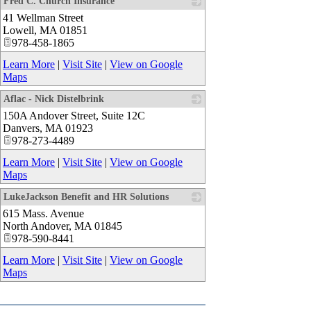
Fred C. Church Insurance
41 Wellman Street
_
Lowell
,
MA
01851
978-458-1865
Learn More
|
Visit Site
|
View on Google
Maps
Aflac - Nick Distelbrink
150A Andover Street, Suite 12C
_
Danvers
,
MA
01923
978-273-4489
Learn More
|
Visit Site
|
View on Google
Maps
LukeJackson Benefit and HR Solutions
615 Mass. Avenue
_
North Andover
,
MA
01845
978-590-8441
Learn More
|
Visit Site
|
View on Google
Maps