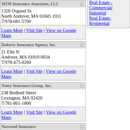
Real Estate -
MTM Insurance Associates, LLC
Commercial/
1320 Osgood St.
_
Industrial
North Andover
,
MA
01845 1011
Real Estate-
978-681-5700
Residential
Learn More
|
Visit Site
|
View on Google
Maps
Doherty Insurance Agency, Inc.
21 Elm St
_
Andover
,
MA
01810 0034
978-475-0260
Learn More
|
Visit Site
|
View on Google
Maps
Tonry Insurance Group, Inc.
238 Bedford Street
_
Lexington
,
MA
02420
781-861-1800
Learn More
|
Visit Site
|
View on Google
Maps
Norwood Insurance