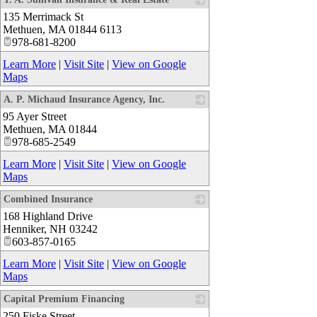
135 Merrimack St
_
Methuen
,
MA
01844 6113
978-681-8200
Learn More
|
Visit Site
|
View on Google
Maps
A. P. Michaud Insurance Agency, Inc.
95 Ayer Street
_
Methuen
,
MA
01844
978-685-2549
Learn More
|
Visit Site
|
View on Google
Maps
Combined Insurance
168 Highland Drive
_
Henniker
,
NH
03242
603-857-0165
Learn More
|
Visit Site
|
View on Google
Maps
Capital Premium Financing
250 Fiske Street
_