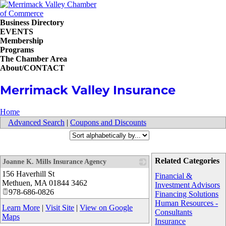
Business Directory
EVENTS
Membership
Programs
The Chamber Area
About/CONTACT
Merrimack Valley Insurance
Home
Advanced Search
|
Coupons and Discounts
Related Categories
Joanne K. Mills Insurance Agency
156 Haverhill St
_
Financial &
Methuen
,
MA
01844 3462
Investment Advisors
978-686-0826
Financing Solutions
Human Resources -
Learn More
|
Visit Site
|
View on Google
Consultants
Maps
Insurance