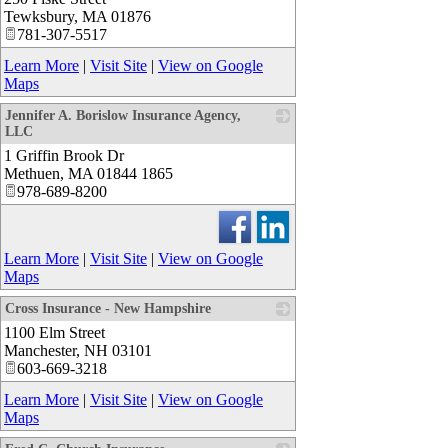
Tewksbury
,
MA
01876
781-307-5517
Learn More
|
Visit Site
|
View on Google
Maps
Jennifer A. Borislow Insurance Agency,
LLC
1 Griffin Brook Dr
_
Methuen
,
MA
01844 1865
978-689-8200
Learn More
|
Visit Site
|
View on Google
Maps
Cross Insurance - New Hampshire
1100 Elm Street
_
Manchester
,
NH
03101
603-669-3218
Learn More
|
Visit Site
|
View on Google
Maps