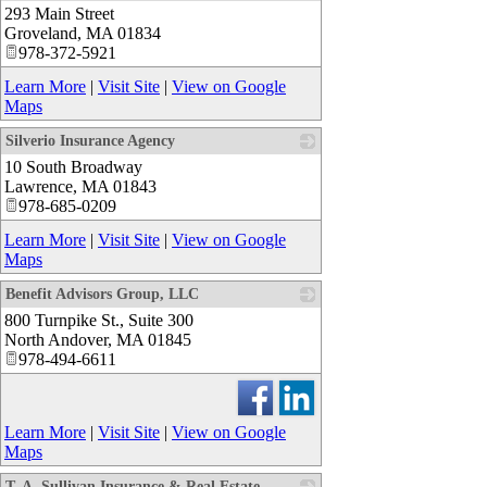
293 Main Street
_
Groveland
,
MA
01834
978-372-5921
Learn More
|
Visit Site
|
View on Google
Maps
Silverio Insurance Agency
10 South Broadway
_
Lawrence
,
MA
01843
978-685-0209
Learn More
|
Visit Site
|
View on Google
Maps
Benefit Advisors Group, LLC
800 Turnpike St., Suite 300
_
North Andover
,
MA
01845
978-494-6611
Learn More
|
Visit Site
|
View on Google
Maps
T. A. Sullivan Insurance & Real Estate