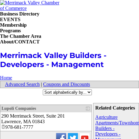
Business Directory
EVENTS
Membership
Programs
The Chamber Area
About/CONTACT
Merrimack Valley Builders -
Developers - Management
Home
Advanced Search
|
Coupons and Discounts
Related Categories
Lupoli Companies
290 Merrimack Street, Suite 201
_
Agriculture
Lawrence
,
MA
01843
Apartments/Townhom
978-681-7777
Builders -
Developers -