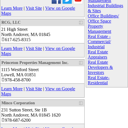
Management
Industrial Buildings
Learn More
|
Visit Site
|
View on Google
& Sites
Maps
Office Buildings/
Office Space
RCG, LLC
Property
21 High Street
_
Management
North Andover
,
MA
01845
Real Estate -
617-625-8315
Commercial/
Industrial
Learn More
|
Visit Site
|
View on Google
Real Estate
Maps
Appraisers
Real Estate
Princeton Properties Management Inc.
Developers &
1115 Westford Street
_
Investors
Lowell
,
MA
01851
Real Estate-
978-458-8700
Residential
Learn More
|
Visit Site
|
View on Google
Maps
Minco Corporation
231 Sutton Street, Ste 1B
_
North Andover
,
MA
01845 1620
978-687-6200