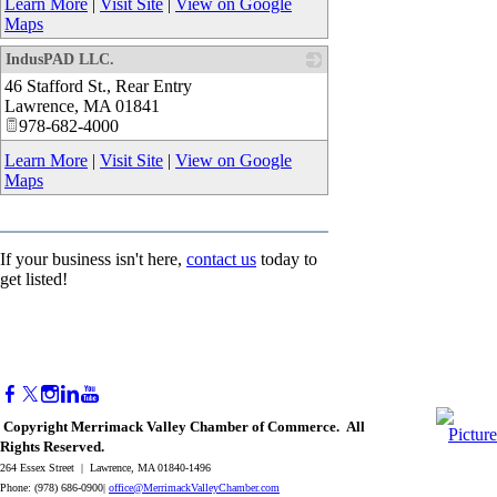
Learn More
|
Visit Site
|
View on Google
Maps
IndusPAD LLC.
46 Stafford St., Rear Entry
_
Lawrence
,
MA
01841
978-682-4000
Learn More
|
Visit Site
|
View on Google
Maps
If your business isn't here,
contact us
today to
get listed!
Copyright Merrimack Valley Chamber of Commerce. All
Rights Reserved.
264 Essex Street | Lawrence, MA 01840-1496
Phone: (978) 686-0900|
office@MerrimackValleyChamber.com