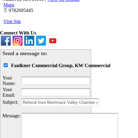
Maps
9782695445
Visit Site
Connect With Us
Send a message to:
Faulkner Commercial Group, KW Commercial
Your
Name
:
Your
Email
:
Subject
:
Message
: