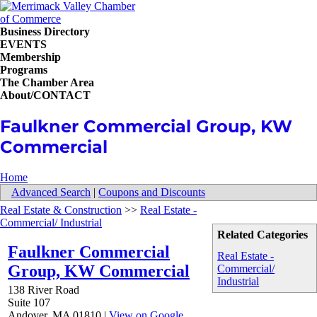
Business Directory
EVENTS
Membership
Programs
The Chamber Area
About/CONTACT
Faulkner Commercial Group, KW
Commercial
Home
Advanced Search
|
Coupons and Discounts
Real Estate & Construction
>>
Real Estate -
Commercial/ Industrial
Related Categories
Faulkner Commercial
Real Estate -
Group, KW Commercial
Commercial/
Industrial
138 River Road
Suite 107
Andover
,
MA
01810
|
View on Google