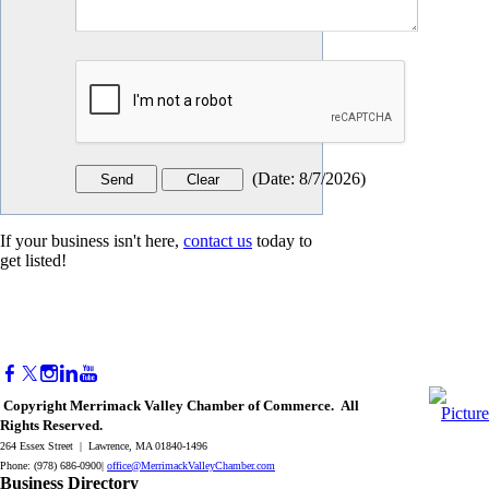
(
Date
:
8/7/2026
)
If your business isn't here,
contact us
today to
get listed!
Copyright Merrimack Valley Chamber of Commerce. All
Rights Reserved.
264 Essex Street | Lawrence, MA 01840-1496
Phone: (978) 686-0900|
office@MerrimackValleyChamber.com
Business Directory