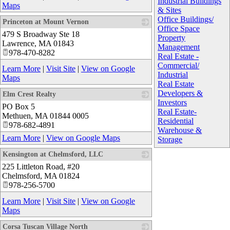
Industrial Buildings
Maps
& Sites
Office Buildings/
Princeton at Mount Vernon
Office Space
479 S Broadway Ste 18
_
Property
Lawrence
,
MA
01843
Management
978-470-8282
Real Estate -
Commercial/
Learn More
|
Visit Site
|
View on Google
Industrial
Maps
Real Estate
Developers &
Elm Crest Realty
Investors
PO Box 5
_
Real Estate-
Methuen
,
MA
01844 0005
Residential
978-682-4891
Warehouse &
Learn More
|
View on Google Maps
Storage
Kensington at Chelmsford, LLC
225 Littleton Road, #20
_
Chelmsford
,
MA
01824
978-256-5700
Learn More
|
Visit Site
|
View on Google
Maps
Corsa Tuscan Village North