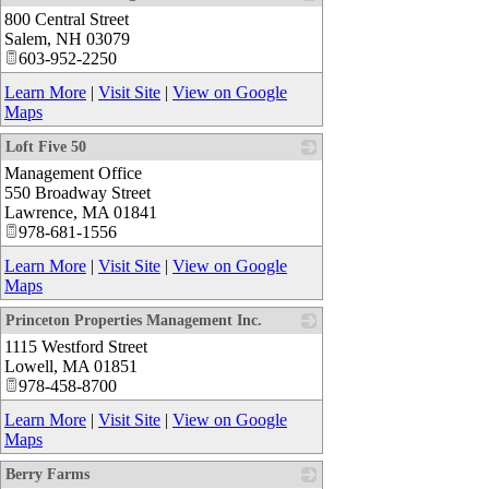
800 Central Street
_
Salem
,
NH
03079
603-952-2250
Learn More
|
Visit Site
|
View on Google
Maps
Loft Five 50
Management Office
_
550 Broadway Street
Lawrence
,
MA
01841
978-681-1556
Learn More
|
Visit Site
|
View on Google
Maps
Princeton Properties Management Inc.
1115 Westford Street
_
Lowell
,
MA
01851
978-458-8700
Learn More
|
Visit Site
|
View on Google
Maps
Berry Farms