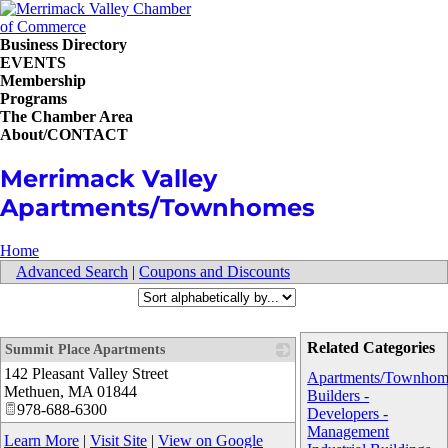
Business Directory
EVENTS
Membership
Programs
The Chamber Area
About/CONTACT
Merrimack Valley
Apartments/Townhomes
Home
Advanced Search
|
Coupons and Discounts
Related Categories
Summit Place Apartments
142 Pleasant Valley Street
_
Apartments/Townhom
Methuen
,
MA
01844
Builders -
978-688-6300
Developers -
Management
Learn More
|
Visit Site
|
View on Google