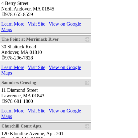
4 Berry Street
_
North Andover
,
MA
01845
978-655-8559
Learn More
|
Visit Site
|
View on Google
Maps
The Point at Merrimack River
30 Shattuck Road
_
Andover
,
MA
01810
978-296-7828
Learn More
|
Visit Site
|
View on Google
Maps
Saunders Crossing
11 Diamond Street
_
Lawrence
,
MA
01843
978-681-1800
Learn More
|
Visit Site
|
View on Google
Maps
Churchill Court Apts.
120 Klondike Avenue, Apt. 201
_