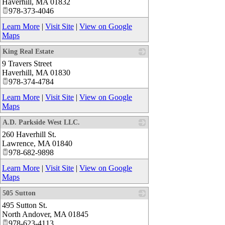
Haverhill
,
MA
01832
978-373-4046
Learn More
|
Visit Site
|
View on Google
Maps
King Real Estate
9 Travers Street
_
Haverhill
,
MA
01830
978-374-4784
Learn More
|
Visit Site
|
View on Google
Maps
A.D. Parkside West LLC.
260 Haverhill St.
_
Lawrence
,
MA
01840
978-682-9898
Learn More
|
Visit Site
|
View on Google
Maps
505 Sutton
495 Sutton St.
_
North Andover
,
MA
01845
978-623-4113