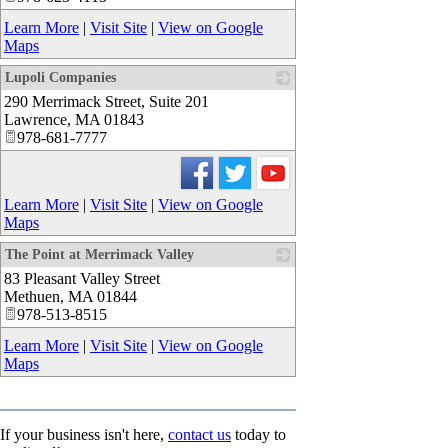
Learn More
|
Visit Site
|
View on Google
Maps
Lupoli Companies
290 Merrimack Street, Suite 201
_
Lawrence
,
MA
01843
978-681-7777
Learn More
|
Visit Site
|
View on Google
Maps
The Point at Merrimack Valley
83 Pleasant Valley Street
_
Methuen
,
MA
01844
978-513-8515
Learn More
|
Visit Site
|
View on Google
Maps
If your business isn't here,
contact us
today to