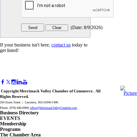
(
Date
:
8/9/2026
)
If your business isn't here,
contact us
today to
get listed!
Copyright Merrimack Valley Chamber of Commerce. All
Rights Reserved.
264 Essex Street | Lawrence, MA 01840-1496
Phone: (978) 686-0900|
office@MerrimackValleyChamber.com
Business Directory
EVENTS
Membership
Programs
The Chamber Area