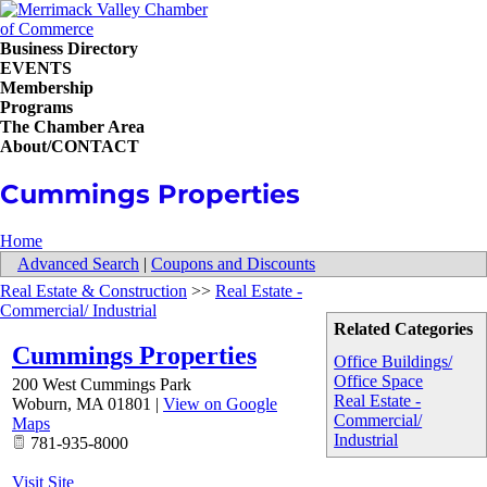
Business Directory
EVENTS
Membership
Programs
The Chamber Area
About/CONTACT
Cummings Properties
Home
Advanced Search
|
Coupons and Discounts
Real Estate & Construction
>>
Real Estate -
Commercial/ Industrial
Related Categories
Cummings Properties
Office Buildings/
Office Space
200 West Cummings Park
Real Estate -
Woburn
,
MA
01801
|
View on Google
Commercial/
Maps
Industrial
781-935-8000
Visit Site