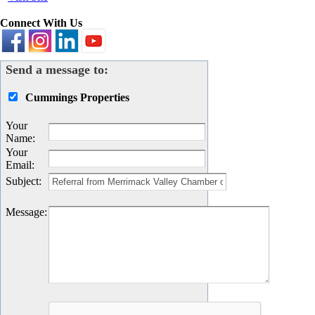
Connect With Us
Send a message to:
Cummings Properties
Your
Name
:
Your
Email
:
Subject
:
Message
: