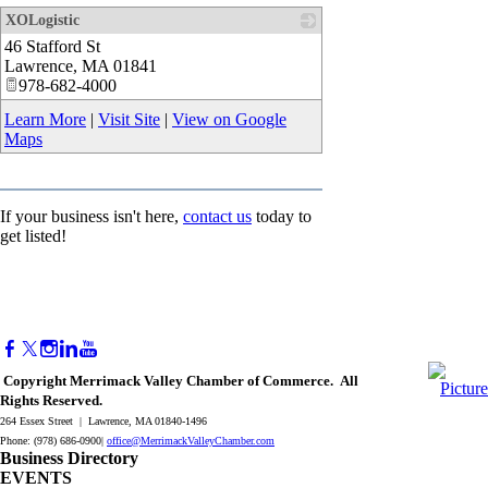
XOLogistic
46 Stafford St
_
Lawrence
,
MA
01841
978-682-4000
Learn More
|
Visit Site
|
View on Google
Maps
If your business isn't here,
contact us
today to
get listed!
Copyright Merrimack Valley Chamber of Commerce. All
Rights Reserved.
264 Essex Street | Lawrence, MA 01840-1496
Phone: (978) 686-0900|
office@MerrimackValleyChamber.com
Business Directory
EVENTS