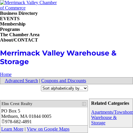
Business Directory
EVENTS
Membership
Programs
The Chamber Area
About/CONTACT
Merrimack Valley Warehouse &
Storage
Home
Advanced Search
|
Coupons and Discounts
Related Categories
Elm Crest Realty
PO Box 5
_
Apartments/Townhom
Methuen
,
MA
01844 0005
Warehouse &
978-682-4891
Storage
Learn More
|
View on Google Maps