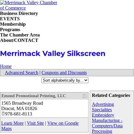
Business Directory
EVENTS
Membership
Programs
The Chamber Area
About/CONTACT
Merrimack Valley Silkscreen
Home
Advanced Search
|
Coupons and Discounts
Related Categories
Emond Promotional Printing, LLC
1565 Broadway Road
_
Advertising
Dracut
,
MA
01826
Specialties
978-681-8113
Embroidery
Manufacturing -
Learn More
|
Visit Site
|
View on Google
Computers/Data
Maps
Processing