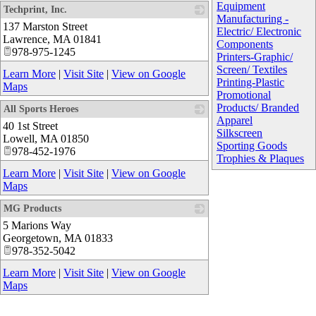
Equipment
Techprint, Inc.
Manufacturing -
137 Marston Street
_
Electric/ Electronic
Lawrence
,
MA
01841
Components
978-975-1245
Printers-Graphic/
Screen/ Textiles
Learn More
|
Visit Site
|
View on Google
Printing-Plastic
Maps
Promotional
Products/ Branded
All Sports Heroes
Apparel
40 1st Street
_
Silkscreen
Lowell
,
MA
01850
Sporting Goods
978-452-1976
Trophies & Plaques
Learn More
|
Visit Site
|
View on Google
Maps
MG Products
5 Marions Way
_
Georgetown
,
MA
01833
978-352-5042
Learn More
|
Visit Site
|
View on Google
Maps