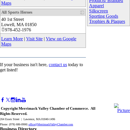
Products/ Branded
Maps
Apparel
Silkscreen
All Sports Heroes
Sporting Goods
40 1st Street
_
Trophies & Plaques
Lowell
,
MA
01850
978-452-1976
Learn More
|
Visit Site
|
View on Google
Maps
If your business isn't here,
contact us
today to
get listed!
Copyright Merrimack Valley Chamber of Commerce. All
Rights Reserved.
264 Essex Street | Lawrence, MA 01840-1496
Phone: (978) 686-0900|
office@MerrimackValleyChamber.com
Business Directory