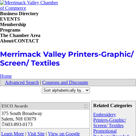
Business Directory
EVENTS
Membership
Programs
The Chamber Area
About/CONTACT
Merrimack Valley Printers-Graphic/
Screen/ Textiles
Home
Advanced Search
|
Coupons and Discounts
Related Categories
ESCO Awards
375 South Broadway
_
Embroidery
Salem
,
NH
03079
Printers-Graphic/
603-893-0173
Screen/ Textiles
Promotional
Learn More
|
Visit Site
|
View on Google