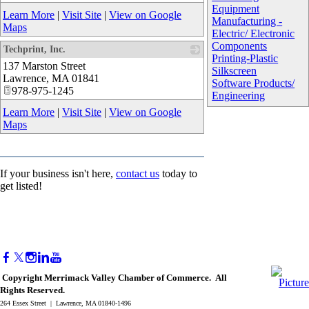
Equipment
Learn More
|
Visit Site
|
View on Google
Manufacturing -
Maps
Electric/ Electronic
Components
Techprint, Inc.
Printing-Plastic
137 Marston Street
_
Silkscreen
Lawrence
,
MA
01841
Software Products/
978-975-1245
Engineering
Learn More
|
Visit Site
|
View on Google
Maps
If your business isn't here,
contact us
today to
get listed!
Copyright Merrimack Valley Chamber of Commerce. All
Rights Reserved.
264 Essex Street | Lawrence, MA 01840-1496