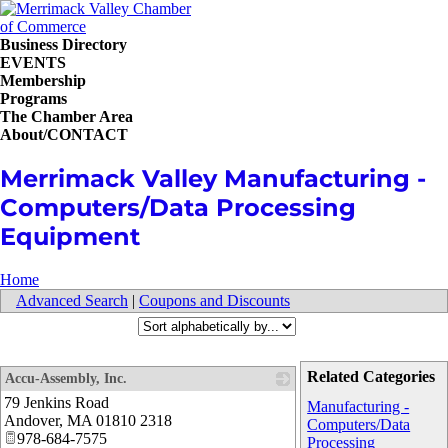
Business Directory
EVENTS
Membership
Programs
The Chamber Area
About/CONTACT
Merrimack Valley Manufacturing -
Computers/Data Processing
Equipment
Home
Advanced Search
|
Coupons and Discounts
Related Categories
Accu-Assembly, Inc.
79 Jenkins Road
_
Manufacturing -
Andover
,
MA
01810 2318
Computers/Data
978-684-7575
Processing