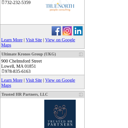
732-232-5359
_
Learn More
|
Visit Site
|
View on Google
Maps
Ultimate Kronos Group (UKG)
900 Chelmsford Street
_
Lowell
,
MA
01851
978-835-6163
Learn More
|
Visit Site
|
View on Google
Maps
Trusted HR Partners, LLC