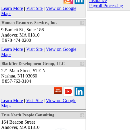
Insurance
Payroll Processing
Learn More
|
Visit Site
|
View on Google
Maps
Human Resources Services, Inc.
9 Bartlett St., Suite 186
_
Andover
,
MA
01810
978-474-0200
Learn More
|
Visit Site
|
View on Google
Maps
Blackfire Development Group, LLC
221 Main Street, STE N
_
Nashua
,
NH
03060
857-763-3104
Learn More
|
Visit Site
|
View on Google
Maps
True North People Consulting
164 Beacon Street
Andover
,
MA
01810