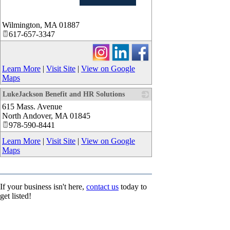
_
Wilmington
,
MA
01887
617-657-3347
Learn More
|
Visit Site
|
View on Google
Maps
LukeJackson Benefit and HR Solutions
615 Mass. Avenue
_
North Andover
,
MA
01845
978-590-8441
Learn More
|
Visit Site
|
View on Google
Maps
If your business isn't here,
contact us
today to
get listed!