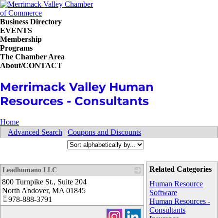
Business Directory
EVENTS
Membership
Programs
The Chamber Area
About/CONTACT
Merrimack Valley Human
Resources - Consultants
Home
Advanced Search
|
Coupons and Discounts
Related Categories
Leadhumano LLC
800 Turnpike St., Suite 204
_
Human Resource
North Andover
,
MA
01845
Software
978-888-3791
Human Resources -
Consultants