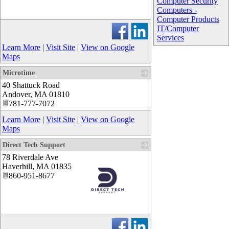
Computer Security
Computers -
Computer Products
_
IT/Computer
Services
Learn More
|
Visit Site
|
View on Google
Maps
Microtime
40 Shattuck Road
_
Andover
,
MA
01810
781-777-7072
Learn More
|
Visit Site
|
View on Google
Maps
Direct Tech Support
78 Riverdale Ave
Haverhill
,
MA
01835
860-951-8677
_