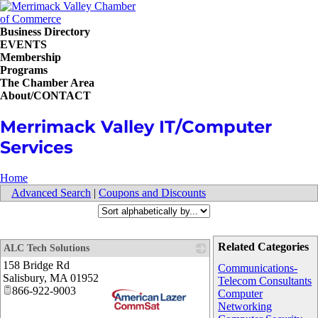
Business Directory
EVENTS
Membership
Programs
The Chamber Area
About/CONTACT
Merrimack Valley IT/Computer
Services
Home
Advanced Search
|
Coupons and Discounts
Related Categories
ALC Tech Solutions
158 Bridge Rd
Communications-
Salisbury
,
MA
01952
Telecom Consultants
866-922-9003
Computer
Networking