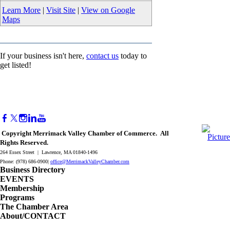
Learn More
|
Visit Site
|
View on Google
Maps
If your business isn't here,
contact us
today to
get listed!
Copyright Merrimack Valley Chamber of Commerce. All
Rights Reserved.
264 Essex Street | Lawrence, MA 01840-1496
Phone: (978) 686-0900|
office@MerrimackValleyChamber.com
Business Directory
EVENTS
Membership
Programs
The Chamber Area
About/CONTACT