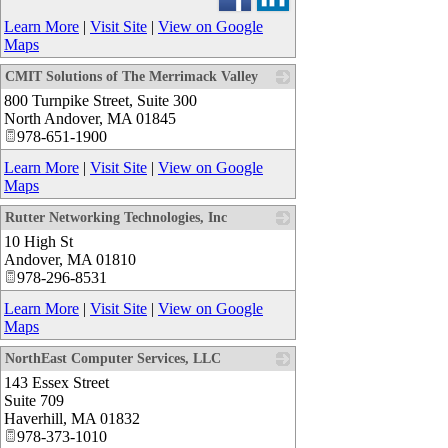
Learn More
|
Visit Site
|
View on Google
Maps
CMIT Solutions of The Merrimack Valley
800 Turnpike Street, Suite 300
_
North Andover
,
MA
01845
978-651-1900
Learn More
|
Visit Site
|
View on Google
Maps
Rutter Networking Technologies, Inc
10 High St
_
Andover
,
MA
01810
978-296-8531
Learn More
|
Visit Site
|
View on Google
Maps
NorthEast Computer Services, LLC
143 Essex Street
_
Suite 709
Haverhill
,
MA
01832
978-373-1010