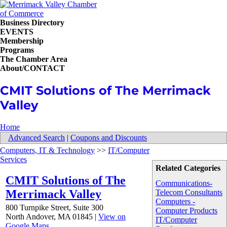
Business Directory
EVENTS
Membership
Programs
The Chamber Area
About/CONTACT
CMIT Solutions of The Merrimack
Valley
Home
Advanced Search
|
Coupons and Discounts
Computers, IT & Technology
>>
IT/Computer
Services
Related Categories
CMIT Solutions of The
Communications-
Merrimack Valley
Telecom Consultants
Computers -
800 Turnpike Street, Suite 300
Computer Products
North Andover
,
MA
01845
|
View on
IT/Computer
Google Maps