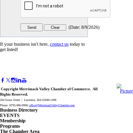
(
Date
:
8/9/2026
)
If your business isn't here,
contact us
today to
get listed!
Copyright Merrimack Valley Chamber of Commerce. All
Rights Reserved.
264 Essex Street | Lawrence, MA 01840-1496
Phone: (978) 686-0900|
office@MerrimackValleyChamber.com
Business Directory
EVENTS
Membership
Programs
The Chamber Area