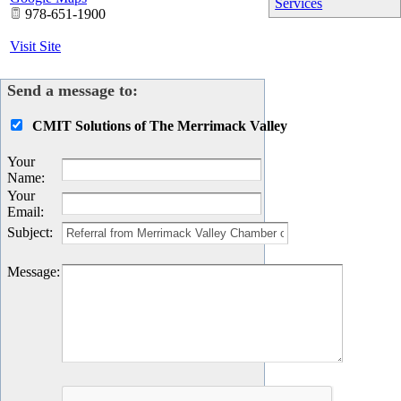
Services
978-651-1900
Visit Site
Send a message to:
CMIT Solutions of The Merrimack Valley
Your
Name
:
Your
Email
:
Subject
:
Message
: