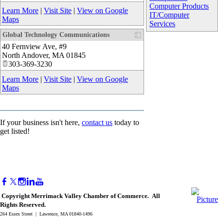
Computer Products
Learn More
|
Visit Site
|
View on Google
IT/Computer
Maps
Services
Global Technology Communications
40 Fernview Ave, #9
_
North Andover
,
MA
01845
303-369-3230
Learn More
|
Visit Site
|
View on Google
Maps
If your business isn't here,
contact us
today to
get listed!
Copyright Merrimack Valley Chamber of Commerce. All
Rights Reserved.
264 Essex Street | Lawrence, MA 01840-1496