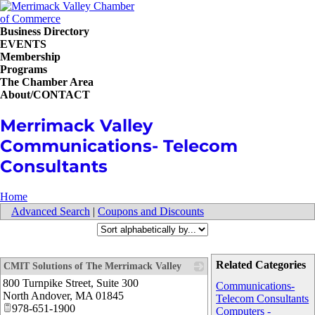
Business Directory
EVENTS
Membership
Programs
The Chamber Area
About/CONTACT
Merrimack Valley
Communications- Telecom
Consultants
Home
Advanced Search
|
Coupons and Discounts
Related Categories
CMIT Solutions of The Merrimack Valley
800 Turnpike Street, Suite 300
_
Communications-
North Andover
,
MA
01845
Telecom Consultants
978-651-1900
Computers -