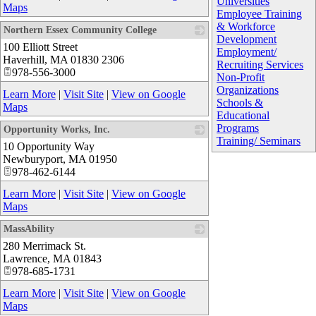
Universities
Maps
Employee Training
& Workforce
Northern Essex Community College
Development
100 Elliott Street
_
Employment/
Haverhill
,
MA
01830 2306
Recruiting Services
978-556-3000
Non-Profit
Organizations
Learn More
|
Visit Site
|
View on Google
Schools &
Maps
Educational
Programs
Opportunity Works, Inc.
Training/ Seminars
10 Opportunity Way
_
Newburyport
,
MA
01950
978-462-6144
Learn More
|
Visit Site
|
View on Google
Maps
MassAbility
280 Merrimack St.
_
Lawrence
,
MA
01843
978-685-1731
Learn More
|
Visit Site
|
View on Google
Maps