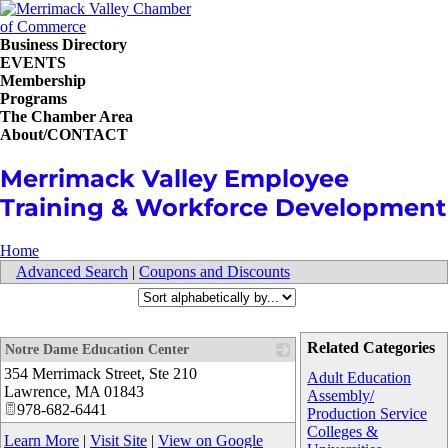
Business Directory
EVENTS
Membership
Programs
The Chamber Area
About/CONTACT
Merrimack Valley Employee
Training & Workforce Development
Home
Advanced Search
|
Coupons and Discounts
Related Categories
Notre Dame Education Center
354 Merrimack Street, Ste 210
_
Adult Education
Lawrence
,
MA
01843
Assembly/
978-682-6441
Production Service
Colleges &
Learn More
|
Visit Site
|
View on Google