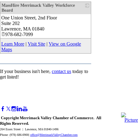
MassHire Merrimack Valley Workforce
Board
One Union Street, 2nd Floor
_
Suite 202
Lawrence
,
MA
01840
978-682-7099
Learn More
|
Visit Site
|
View on Google
Maps
If your business isn't here,
contact us
today to
get listed!
Copyright Merrimack Valley Chamber of Commerce. All
Rights Reserved.
264 Essex Street | Lawrence, MA 01840-1496
Phone: (978) 686-0900|
office@MerrimackValleyChamber.com