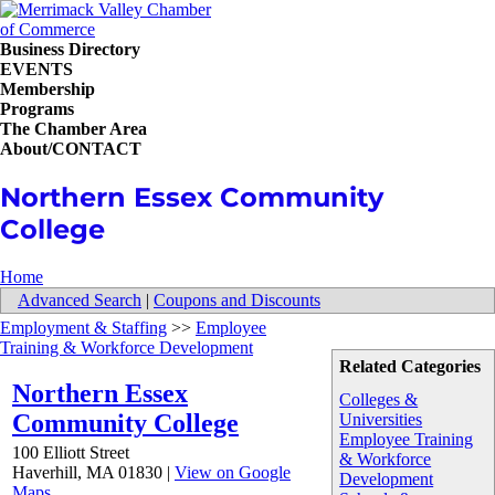
Business Directory
EVENTS
Membership
Programs
The Chamber Area
About/CONTACT
Northern Essex Community
College
Home
Advanced Search
|
Coupons and Discounts
Employment & Staffing
>>
Employee
Training & Workforce Development
Related Categories
Northern Essex
Colleges &
Community College
Universities
Employee Training
100 Elliott Street
& Workforce
Haverhill
,
MA
01830
|
View on Google
Development
Maps