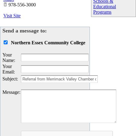
Schools &
978-556-3000
Educational
Programs
Visit Site
Send a message to:
Northern Essex Community College
Your
Name
:
Your
Email
:
Subject
:
Message
: