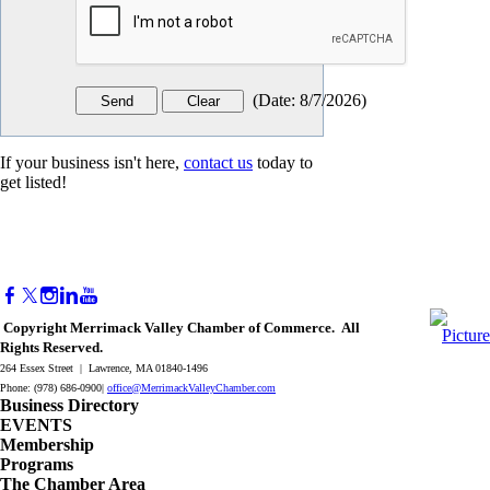
(
Date
:
8/7/2026
)
If your business isn't here,
contact us
today to
get listed!
Copyright Merrimack Valley Chamber of Commerce. All
Rights Reserved.
264 Essex Street | Lawrence, MA 01840-1496
Phone: (978) 686-0900|
office@MerrimackValleyChamber.com
Business Directory
EVENTS
Membership
Programs
The Chamber Area