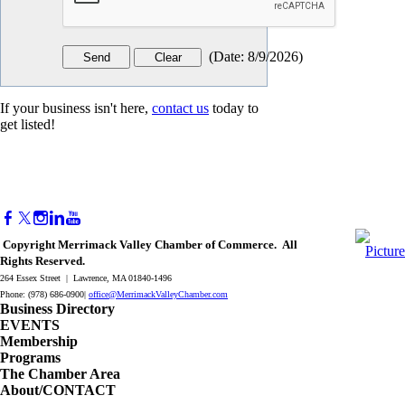
(
Date
:
8/9/2026
)
If your business isn't here,
contact us
today to
get listed!
Copyright Merrimack Valley Chamber of Commerce. All
Rights Reserved.
264 Essex Street | Lawrence, MA 01840-1496
Phone: (978) 686-0900|
office@MerrimackValleyChamber.com
Business Directory
EVENTS
Membership
Programs
The Chamber Area
About/CONTACT