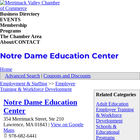
Business Directory
EVENTS
Membership
Programs
The Chamber Area
About/CONTACT
Notre Dame Education Center
Home
Advanced Search
|
Coupons and Discounts
Employment & Staffing
>>
Employee
Training & Workforce Development
Related Categories
Notre Dame Education
Adult Education
Center
Employee Training
& Workforce
354 Merrimack Street, Ste 210
Development
Lawrence
,
MA
01843
|
View on Google
Schools &
Maps
Educational
978-682-6441
Programs