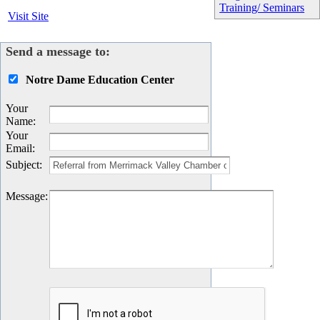
Training/ Seminars
Visit Site
Send a message to:
Notre Dame Education Center
Your
Name
:
Your
Email
:
Subject
:
Message
: