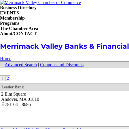
Business Directory
EVENTS
Membership
Programs
The Chamber Area
About/CONTACT
Merrimack Valley Banks & Financial 
Home
Advanced Search
|
Coupons and Discounts
1
2
Leader Bank
2 Elm Square
Andover
,
MA
01810
781-641-8686