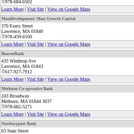
978-684-6502
Learn More
|
Visit Site
|
View on Google Maps
MassDevelopment/ Mass Growth Capital
370 Essex Street
Lawrence
,
MA
01840
978-459-6100
Learn More
|
Visit Site
|
View on Google Maps
BeaconBank
435 Winthrop Ave
Lawrence
,
MA
01843
617-927-7912
Learn More
|
Visit Site
|
View on Google Maps
Methuen Co-operative Bank
243 Broadway
Methuen
,
MA
01844 3037
978-682-5271
Learn More
|
Visit Site
|
View on Google Maps
Newburyport Bank
63 State Street