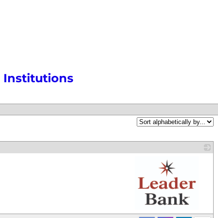
Institutions
_