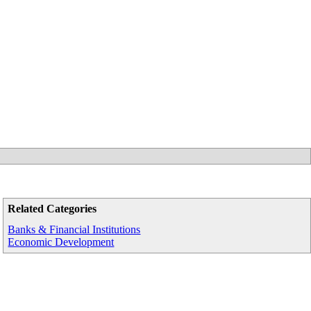
Related Categories
Banks & Financial Institutions
Economic Development