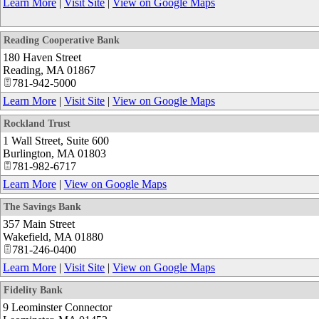
Learn More
|
Visit Site
|
View on Google Maps
Reading Cooperative Bank
180 Haven Street
Reading
,
MA
01867
781-942-5000
Learn More
|
Visit Site
|
View on Google Maps
Rockland Trust
1 Wall Street, Suite 600
Burlington
,
MA
01803
781-982-6717
Learn More
|
View on Google Maps
The Savings Bank
357 Main Street
Wakefield
,
MA
01880
781-246-0400
Learn More
|
Visit Site
|
View on Google Maps
Fidelity Bank
9 Leominster Connector