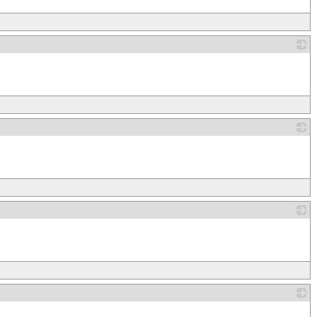
_
_
_
_