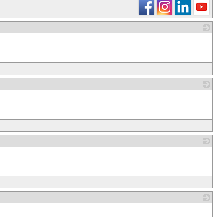
_
_
_
_