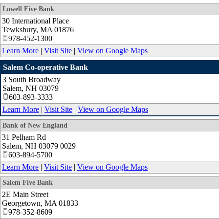
Lowell Five Bank
30 International Place
Tewksbury
,
MA
01876
978-452-1300
Learn More
|
Visit Site
|
View on Google Maps
Salem Co-operative Bank
3 South Broadway
Salem
,
NH
03079
603-893-3333
Learn More
|
Visit Site
|
View on Google Maps
Bank of New England
31 Pelham Rd
Salem
,
NH
03079 0029
603-894-5700
Learn More
|
Visit Site
|
View on Google Maps
Salem Five Bank
2E Main Street
Georgetown
,
MA
01833
978-352-8609