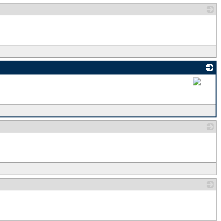
_
_
_
_