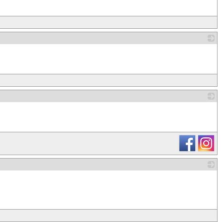
_
_
_