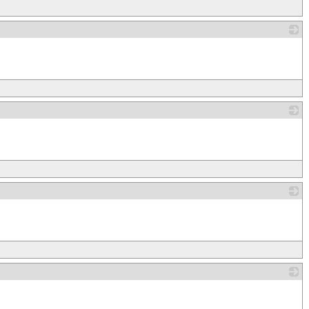
_
_
_
_