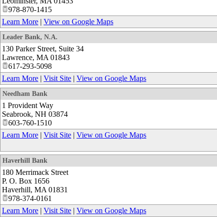
Leominster
,
MA
01453
978-870-1415
Learn More
|
View on Google Maps
Leader Bank, N.A.
130 Parker Street, Suite 34
Lawrence
,
MA
01843
617-293-5098
Learn More
|
Visit Site
|
View on Google Maps
Needham Bank
1 Provident Way
Seabrook
,
NH
03874
603-760-1510
Learn More
|
Visit Site
|
View on Google Maps
Haverhill Bank
180 Merrimack Street
P. O. Box 1656
Haverhill
,
MA
01831
978-374-0161
Learn More
|
Visit Site
|
View on Google Maps