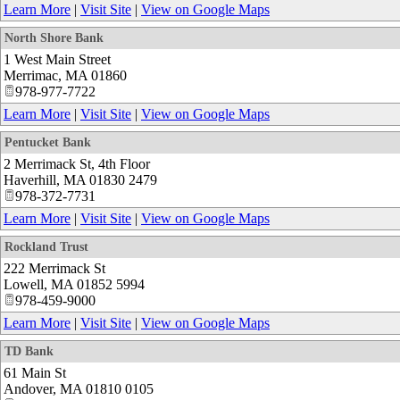
Learn More
|
Visit Site
|
View on Google Maps
North Shore Bank
1 West Main Street
Merrimac
,
MA
01860
978-977-7722
Learn More
|
Visit Site
|
View on Google Maps
Pentucket Bank
2 Merrimack St, 4th Floor
Haverhill
,
MA
01830 2479
978-372-7731
Learn More
|
Visit Site
|
View on Google Maps
Rockland Trust
222 Merrimack St
Lowell
,
MA
01852 5994
978-459-9000
Learn More
|
Visit Site
|
View on Google Maps
TD Bank
61 Main St
Andover
,
MA
01810 0105