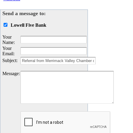
Send a message to:
Lowell Five Bank
Your
Name
:
Your
Email
:
Subject
:
Message
: