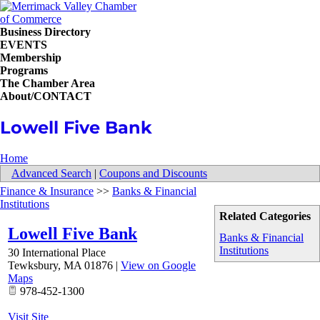
Business Directory
EVENTS
Membership
Programs
The Chamber Area
About/CONTACT
Lowell Five Bank
Home
Advanced Search
|
Coupons and Discounts
Finance & Insurance
>>
Banks & Financial
Institutions
Related Categories
Lowell Five Bank
Banks & Financial
Institutions
30 International Place
Tewksbury
,
MA
01876
|
View on Google
Maps
978-452-1300
Visit Site