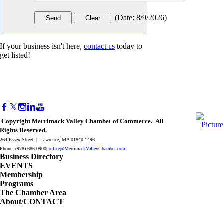
(
Date
:
8/9/2026
)
If your business isn't here,
contact us
today to
get listed!
Copyright Merrimack Valley Chamber of Commerce. All
Rights Reserved.
264 Essex Street | Lawrence, MA 01840-1496
Phone: (978) 686-0900|
office@MerrimackValleyChamber.com
Business Directory
EVENTS
Membership
Programs
The Chamber Area
About/CONTACT