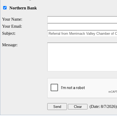
Northern Bank
Your Name
:
Your Email
:
Subject
:
Message
:
(
Date
:
8/7/2026
)