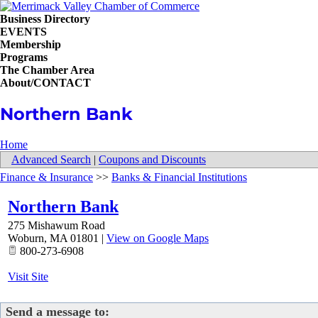
Business Directory
EVENTS
Membership
Programs
The Chamber Area
About/CONTACT
Northern Bank
Home
Advanced Search
|
Coupons and Discounts
Finance & Insurance
>>
Banks & Financial Institutions
Northern Bank
275 Mishawum Road
Woburn
,
MA
01801
|
View on Google Maps
800-273-6908
Visit Site
Send a message to: