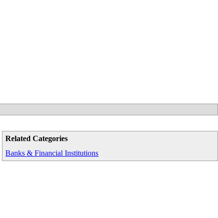
Related Categories
Banks & Financial Institutions