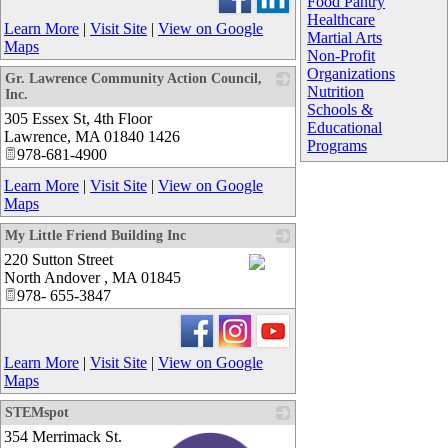
Food Pantry
Healthcare
Learn More
|
Visit Site
|
View on Google
Martial Arts
Maps
Non-Profit
Organizations
Gr. Lawrence Community Action Council,
Nutrition
Inc.
Schools &
305 Essex St, 4th Floor
_
Educational
Lawrence
,
MA
01840 1426
Programs
978-681-4900
Learn More
|
Visit Site
|
View on Google
Maps
My Little Friend Building Inc
220 Sutton Street
North Andover
,
MA
01845
_
978- 655-3847
Learn More
|
Visit Site
|
View on Google
Maps
STEMspot
354 Merrimack St.