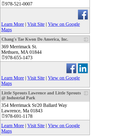
978-521-0007
Learn More
|
Visit Site
|
View on Google
Maps
Chang's Tae Kwon Do America, Inc.
369 Merrimack St.
_
Methuen
,
MA
01844
978-655-1473
Learn More
|
Visit Site
|
View on Google
Maps
Little Sprouts Lawrence and Little Sprouts
@ Industrial Park
354 Merrimack St/20 Ballard Way
_
Lawrence
,
Ma
01843
978-691-1178
Learn More
|
Visit Site
|
View on Google
Maps