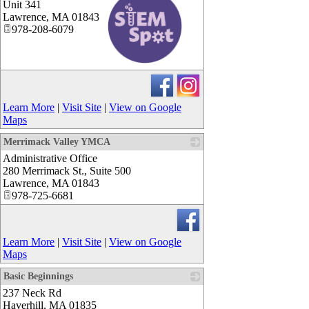
Unit 341
Lawrence
,
MA
01843
978-208-6079
_
Learn More
|
Visit Site
|
View on Google
Maps
Merrimack Valley YMCA
Administrative Office
_
280 Merrimack St., Suite 500
Lawrence
,
MA
01843
978-725-6681
Learn More
|
Visit Site
|
View on Google
Maps
Basic Beginnings
237 Neck Rd
_
Haverhill
,
MA
01835