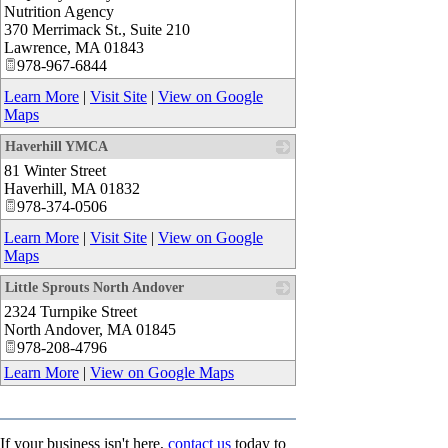
Nutrition Agency
370 Merrimack St., Suite 210
Lawrence
,
MA
01843
978-967-6844
Learn More
|
Visit Site
|
View on Google
Maps
Haverhill YMCA
81 Winter Street
_
Haverhill
,
MA
01832
978-374-0506
Learn More
|
Visit Site
|
View on Google
Maps
Little Sprouts North Andover
2324 Turnpike Street
_
North Andover
,
MA
01845
978-208-4796
Learn More
|
View on Google Maps
If your business isn't here,
contact us
today to