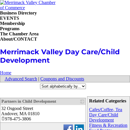
Business Directory
EVENTS
Membership
Programs
The Chamber Area
About/CONTACT
Merrimack Valley Day Care/Child
Development
Home
Advanced Search
|
Coupons and Discounts
Related Categories
Partners in Child Development
32 Osgood Street
_
Cafes/Coffee, Tea
Andover
,
MA
01810
Day Care/Child
978-475-3806
Development
Fitness & Recreation