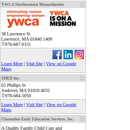
YWCA Northeastern Massachusetts
_
38 Lawrence St
Lawrence
,
MA
01840 1409
978-687-0331
Learn More
|
Visit Site
|
View on Google
Maps
SHED Inc.
65 Phillips St
_
Andover
,
MA
01810 4032
978-684-5050
Learn More
|
Visit Site
|
View on Google
Maps
Clarendon Early Education Services, Inc.
_
A Quality Family Child Care and