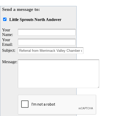
Send a message to:
Little Sprouts North Andover
Your
Name
:
Your
Email
:
Subject
:
Message
: