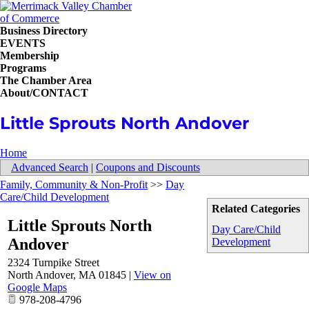
Business Directory
EVENTS
Membership
Programs
The Chamber Area
About/CONTACT
Little Sprouts North Andover
Home
Advanced Search
|
Coupons and Discounts
Family, Community & Non-Profit
>>
Day
Care/Child Development
Related Categories
Little Sprouts North
Day Care/Child
Andover
Development
2324 Turnpike Street
North Andover
,
MA
01845
|
View on
Google Maps
978-208-4796