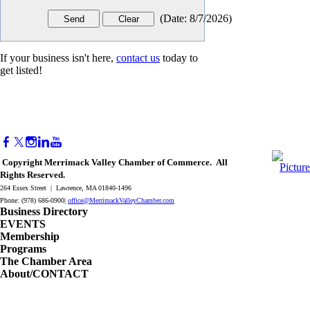
(
Date
:
8/7/2026
)
If your business isn't here,
contact us
today to
get listed!
Copyright Merrimack Valley Chamber of Commerce. All
Rights Reserved.
264 Essex Street | Lawrence, MA 01840-1496
Phone: (978) 686-0900|
office@MerrimackValleyChamber.com
Business Directory
EVENTS
Membership
Programs
The Chamber Area
About/CONTACT