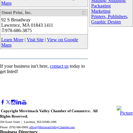
Mailing/ Shipping/
Maps
Packaging
Marketing
Omni Print, Inc.
Printers, Publishers,
92 S Broadway
_
Graphic Design
Lawrence
,
MA
01843 1411
978-686-3875
Learn More
|
Visit Site
|
View on Google
Maps
If your business isn't here,
contact us
today to
get listed!
Copyright Merrimack Valley Chamber of Commerce. All
Rights Reserved.
264 Essex Street | Lawrence, MA 01840-1496
Phone: (978) 686-0900|
office@MerrimackValleyChamber.com
Business Directory