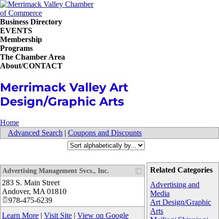
Business Directory
EVENTS
Membership
Programs
The Chamber Area
About/CONTACT
Merrimack Valley Art
Design/Graphic Arts
Home
Advanced Search
|
Coupons and Discounts
Related Categories
Advertising Management Svcs., Inc.
283 S. Main Street
_
Advertising and
Andover
,
MA
01810
Media
978-475-6239
Art Design/Graphic
Arts
Learn More
|
Visit Site
|
View on Google