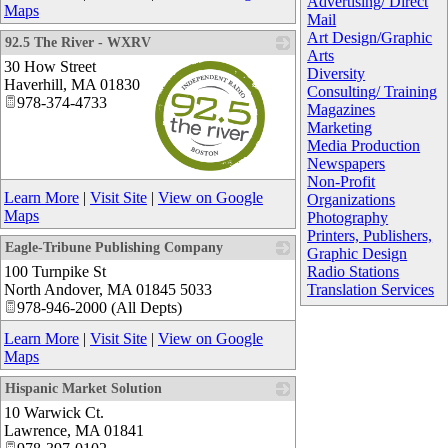
Advertising/ Direct
Maps
Mail
Art Design/Graphic
92.5 The River - WXRV
Arts
30 How Street
Diversity
Haverhill
,
MA
01830
Consulting/ Training
978-374-4733
Magazines
Marketing
Media Production
Newspapers
Non-Profit
_
Learn More
|
Visit Site
|
View on Google
Organizations
Maps
Photography
Printers, Publishers,
Eagle-Tribune Publishing Company
Graphic Design
100 Turnpike St
_
Radio Stations
North Andover
,
MA
01845 5033
Translation Services
978-946-2000 (All Depts)
Learn More
|
Visit Site
|
View on Google
Maps
Hispanic Market Solution
10 Warwick Ct.
_
Lawrence
,
MA
01841