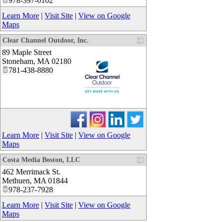
978-397-0102
Learn More
|
Visit Site
|
View on Google
Maps
Clear Channel Outdoor, Inc.
89 Maple Street
Stoneham
,
MA
02180
781-438-8880
_
Learn More
|
Visit Site
|
View on Google
Maps
Costa Media Boston, LLC
462 Merrimack St.
_
Methuen
,
MA
01844
978-237-7928
Learn More
|
Visit Site
|
View on Google
Maps