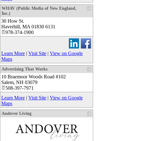
WHAV (Public Media of New England,
Inc.)
30 How St.
_
Haverhill
,
MA
01830 6131
978-374-1900
Learn More
|
Visit Site
|
View on Google
Maps
Advertising That Works
10 Braemoor Woods Road #102
_
Salem
,
NH
03079
508-397-7971
Learn More
|
Visit Site
|
View on Google
Maps
Andover Living