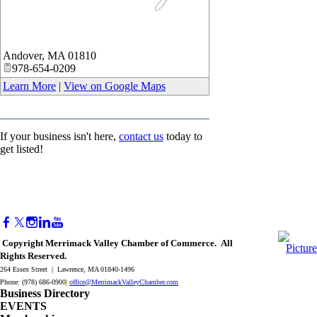
_
Andover
,
MA
01810
978-654-0209
Learn More
|
View on Google Maps
If your business isn't here,
contact us
today to
get listed!
Copyright Merrimack Valley Chamber of Commerce. All
Rights Reserved.
264 Essex Street | Lawrence, MA 01840-1496
Phone: (978) 686-0900|
office@MerrimackValleyChamber.com
Business Directory
EVENTS