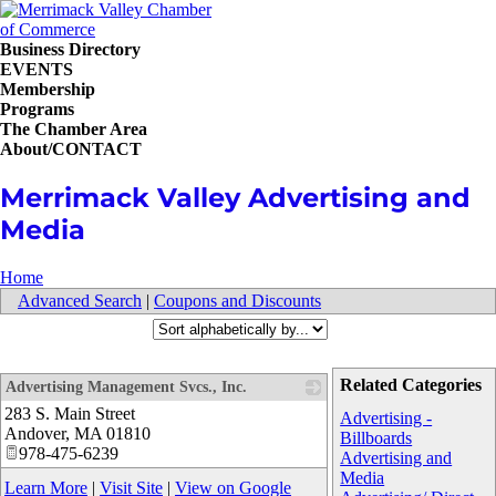
Business Directory
EVENTS
Membership
Programs
The Chamber Area
About/CONTACT
Merrimack Valley Advertising and
Media
Home
Advanced Search
|
Coupons and Discounts
Related Categories
Advertising Management Svcs., Inc.
283 S. Main Street
_
Advertising -
Andover
,
MA
01810
Billboards
978-475-6239
Advertising and
Media
Learn More
|
Visit Site
|
View on Google