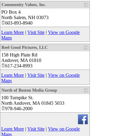
Community Values, Inc.
PO Box 4
_
North Salem
,
NH
03073
603-893-8940
Learn More
|
Visit Site
|
View on Google
Maps
Reel Good Pictures, LLC
158 High Plain Rd
_
Andover
,
MA
01810
617-234-8993
Learn More
|
Visit Site
|
View on Google
Maps
North of Boston Media Group
100 Turnpike St.
_
North Andover
,
MA
01845 5033
978-946-2000
Learn More
|
Visit Site
|
View on Google
Maps