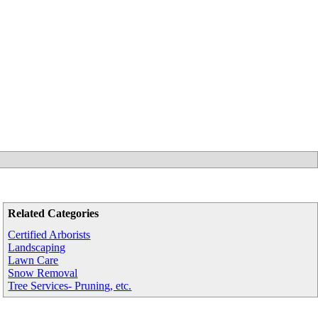
Related Categories
Certified Arborists
Landscaping
Lawn Care
Snow Removal
Tree Services- Pruning, etc.