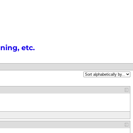
ning, etc.
_
_