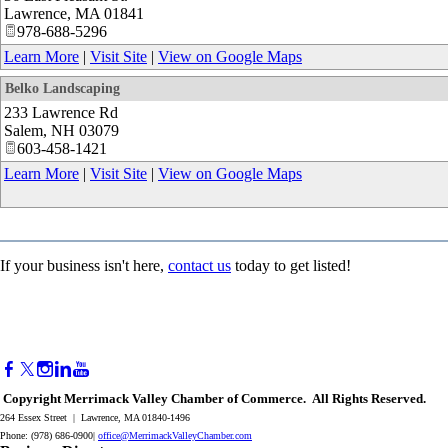
Lawrence
,
MA
01841
978-688-5296
Learn More
|
Visit Site
|
View on Google Maps
Belko Landscaping
233 Lawrence Rd
Salem
,
NH
03079
603-458-1421
Learn More
|
Visit Site
|
View on Google Maps
If your business isn't here,
contact us
today to get listed!
Copyright Merrimack Valley Chamber of Commerce. All Rights Reserved.
264 Essex Street | Lawrence, MA 01840-1496
Phone: (978) 686-0900|
office@MerrimackValleyChamber.com