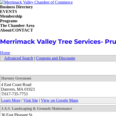
Business Directory
EVENTS
Membership
Programs
The Chamber Area
About/CONTACT
Merrimack Valley Tree Services- Pru
Home
Advanced Search
|
Coupons and Discounts
Hartney Greymont
4 East Coast Road
Danvers
,
MA
01923
617-735-7753
Learn More
|
Visit Site
|
View on Google Maps
J.A.S. Landscaping & Grounds Maintenance
36 East Pleasant St.