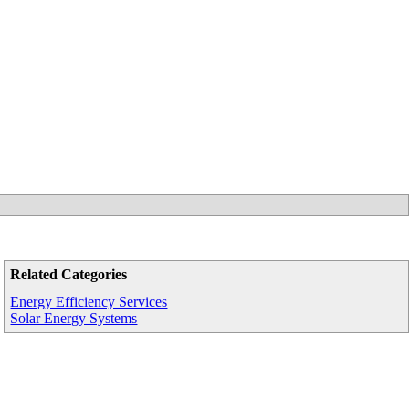
Related Categories
Energy Efficiency Services
Solar Energy Systems