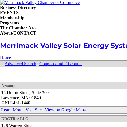
Business Directory
EVENTS
Membership
Programs
The Chamber Area
About/CONTACT
Merrimack Valley Solar Energy Sys
Home
Advanced Search
|
Coupons and Discounts
Nexamp
15 Union Street, Suite 300
Lawrence
,
MA
01840
617-431-1440
Learn More
|
Visit Site
|
View on Google Maps
NRGTRee LLC
128 Warren Street