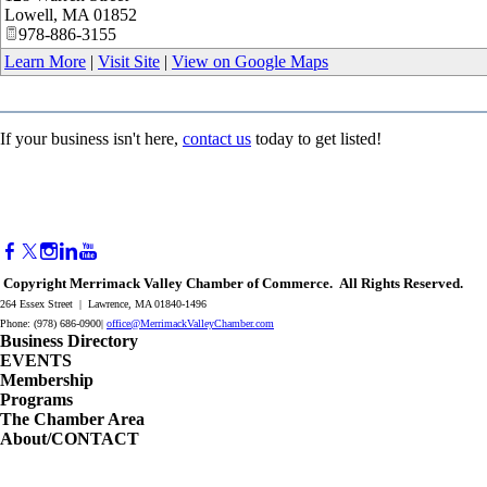
Lowell
,
MA
01852
978-886-3155
Learn More
|
Visit Site
|
View on Google Maps
If your business isn't here,
contact us
today to get listed!
Copyright Merrimack Valley Chamber of Commerce. All Rights Reserved.
264 Essex Street | Lawrence, MA 01840-1496
Phone: (978) 686-0900|
office@MerrimackValleyChamber.com
Business Directory
EVENTS
Membership
Programs
The Chamber Area
About/CONTACT