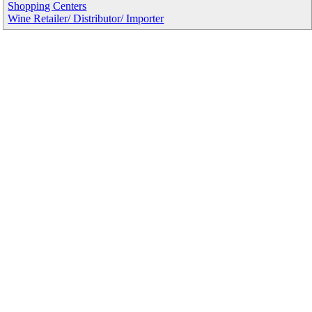
Shopping Centers
Wine Retailer/ Distributor/ Importer