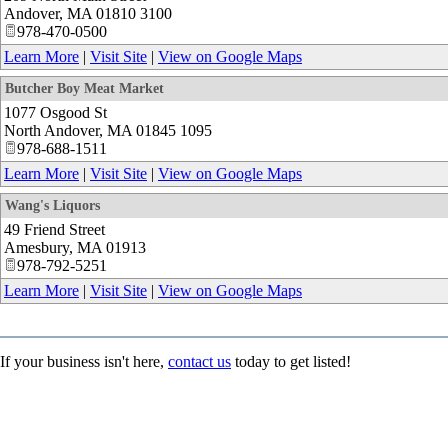
Andover
,
MA
01810 3100
978-470-0500
Learn More
|
Visit Site
|
View on Google Maps
Butcher Boy Meat Market
1077 Osgood St
North Andover
,
MA
01845 1095
978-688-1511
Learn More
|
Visit Site
|
View on Google Maps
Wang's Liquors
49 Friend Street
Amesbury
,
MA
01913
978-792-5251
Learn More
|
Visit Site
|
View on Google Maps
If your business isn't here,
contact us
today to get listed!