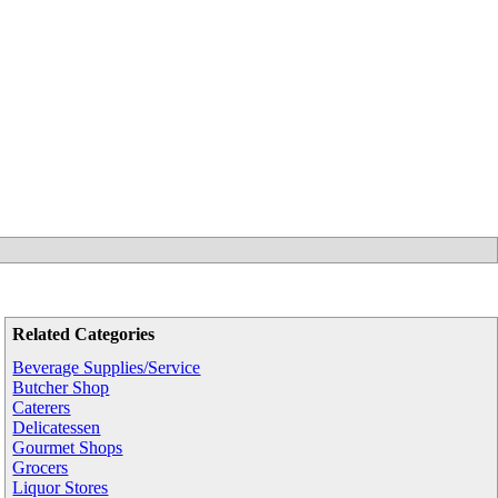
Related Categories
Beverage Supplies/Service
Butcher Shop
Caterers
Delicatessen
Gourmet Shops
Grocers
Liquor Stores