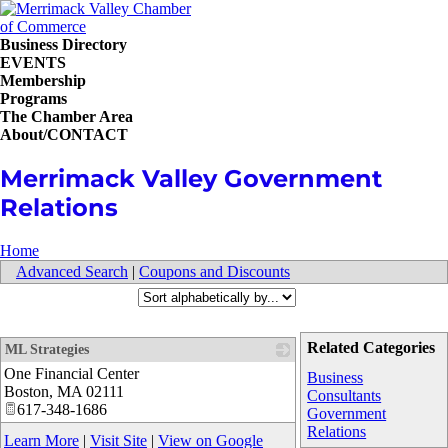
Business Directory
EVENTS
Membership
Programs
The Chamber Area
About/CONTACT
Merrimack Valley Government
Relations
Home
Advanced Search
|
Coupons and Discounts
Related Categories
ML Strategies
One Financial Center
_
Business
Boston
,
MA
02111
Consultants
617-348-1686
Government
Relations
Learn More
|
Visit Site
|
View on Google