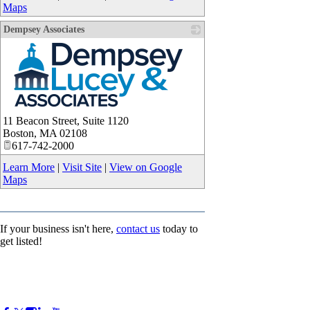
Maps
Dempsey Associates
_
11 Beacon Street, Suite 1120
Boston
,
MA
02108
617-742-2000
Learn More
|
Visit Site
|
View on Google
Maps
If your business isn't here,
contact us
today to
get listed!