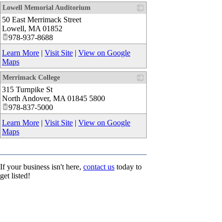
Lowell Memorial Auditorium
50 East Merrimack Street
_
Lowell
,
MA
01852
978-937-8688
Learn More
|
Visit Site
|
View on Google
Maps
Merrimack College
315 Turnpike St
_
North Andover
,
MA
01845 5800
978-837-5000
Learn More
|
Visit Site
|
View on Google
Maps
If your business isn't here,
contact us
today to
get listed!