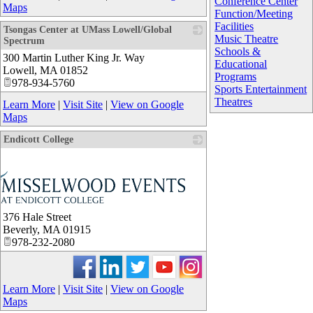
Conference Center
Maps
Function/Meeting
Facilities
Tsongas Center at UMass Lowell/Global
Music Theatre
Spectrum
Schools &
300 Martin Luther King Jr. Way
_
Educational
Lowell
,
MA
01852
Programs
978-934-5760
Sports Entertainment
Theatres
Learn More
|
Visit Site
|
View on Google
Maps
Endicott College
376 Hale Street
Beverly
,
MA
01915
978-232-2080
Learn More
|
Visit Site
|
View on Google
Maps