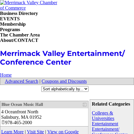
Business Directory
EVENTS
Membership
Programs
The Chamber Area
About/CONTACT
Merrimack Valley Entertainment/
Conference Center
Home
Advanced Search
|
Coupons and Discounts
Related Categories
Blue Ocean Music Hall
4 Oceanfront North
_
Colleges &
Salisbury
,
MA
01952
Universities
978-465-2000
Entertainment
Entertainment/
Learn More
|
Visit Site
|
View on Google