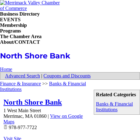
Business Directory
EVENTS
Membership
Programs
The Chamber Area
About/CONTACT
North Shore Bank
Home
Advanced Search
|
Coupons and Discounts
Finance & Insurance
>>
Banks & Financial
Institutions
Related Categories
North Shore Bank
Banks & Financial
Institutions
1 West Main Street
Merrimac
,
MA
01860
|
View on Google
Maps
978-977-7722
Visit Site