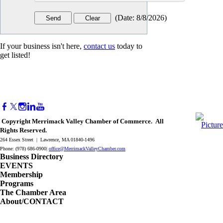
(
Date
:
8/8/2026
)
If your business isn't here,
contact us
today to
get listed!
Copyright Merrimack Valley Chamber of Commerce. All
Rights Reserved.
264 Essex Street | Lawrence, MA 01840-1496
Phone: (978) 686-0900|
office@MerrimackValleyChamber.com
Business Directory
EVENTS
Membership
Programs
The Chamber Area
About/CONTACT