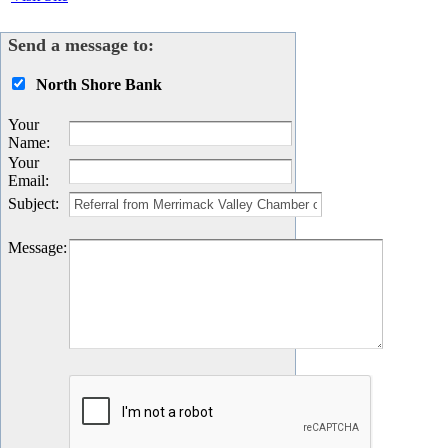
Send a message to:
North Shore Bank
Your
Name
:
Your
Email
:
Subject
:
Message
: