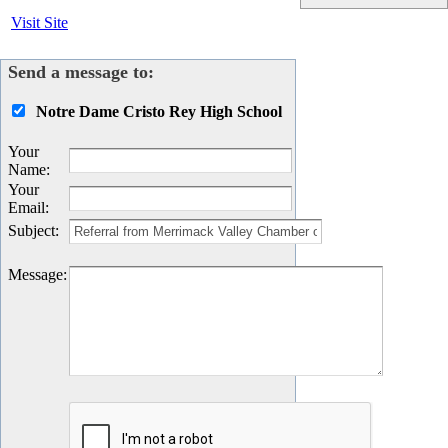
Visit Site
Send a message to:
Notre Dame Cristo Rey High School
Your
Name
:
Your
Email
:
Subject
:
Message
: