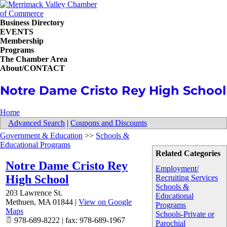
Business Directory
EVENTS
Membership
Programs
The Chamber Area
About/CONTACT
Notre Dame Cristo Rey High School
Home
Advanced Search
|
Coupons and Discounts
Government & Education
>>
Schools &
Educational Programs
Related Categories
Notre Dame Cristo Rey
Employment/
High School
Recruiting Services
Schools &
203 Lawrence St.
Educational
Methuen
,
MA
01844
|
View on Google
Programs
Maps
Schools-Private or
978-689-8222 | fax: 978-689-1967
Parochial