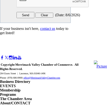
(
Date
:
8/6/2026
)
If your business isn't here,
contact us
today to
get listed!
Copyright Merrimack Valley Chamber of Commerce. All
Rights Reserved.
264 Essex Street | Lawrence, MA 01840-1496
Phone: (978) 686-0900|
office@MerrimackValleyChamber.com
Business Directory
EVENTS
Membership
Programs
The Chamber Area
About/CONTACT