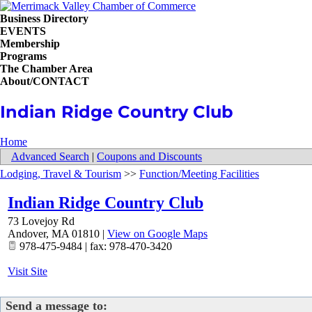
Business Directory
EVENTS
Membership
Programs
The Chamber Area
About/CONTACT
Indian Ridge Country Club
Home
Advanced Search
|
Coupons and Discounts
Lodging, Travel & Tourism
>>
Function/Meeting Facilities
Indian Ridge Country Club
73 Lovejoy Rd
Andover
,
MA
01810
|
View on Google Maps
978-475-9484 | fax: 978-470-3420
Visit Site
Send a message to: