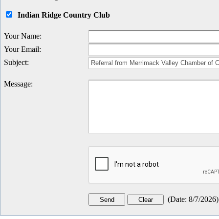
Indian Ridge Country Club
Your Name
:
Your Email
:
Subject
:
Message
:
(
Date
:
8/7/2026
)