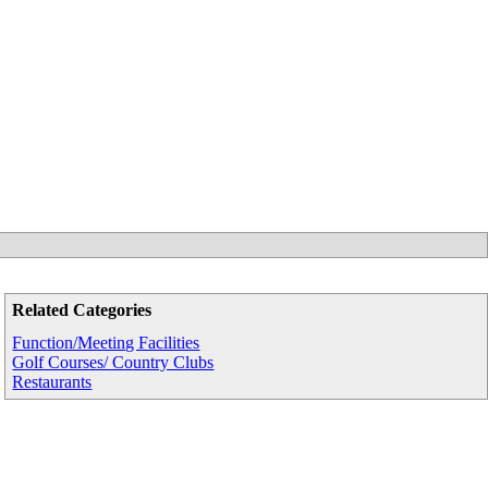
Related Categories
Function/Meeting Facilities
Golf Courses/ Country Clubs
Restaurants