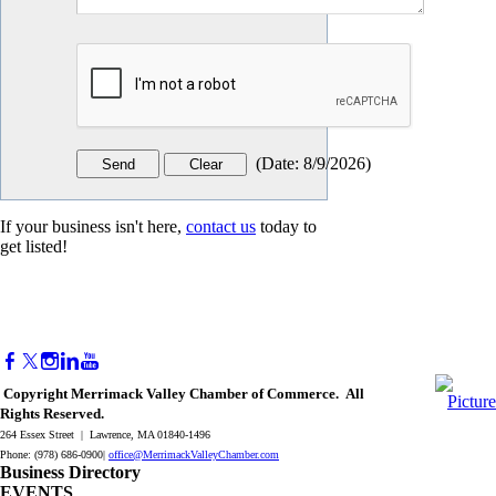
(
Date
:
8/9/2026
)
If your business isn't here,
contact us
today to
get listed!
Copyright Merrimack Valley Chamber of Commerce. All
Rights Reserved.
264 Essex Street | Lawrence, MA 01840-1496
Phone: (978) 686-0900|
office@MerrimackValleyChamber.com
Business Directory
EVENTS