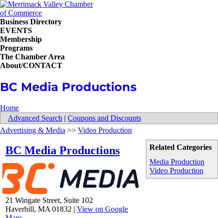
Business Directory
EVENTS
Membership
Programs
The Chamber Area
About/CONTACT
BC Media Productions
Home
Advanced Search
|
Coupons and Discounts
Advertising & Media
>>
Video Production
Related Categories
BC Media Productions
Media Production
Video Production
21 Wingate Street, Suite 102
Haverhill
,
MA
01832
|
View on Google
Maps