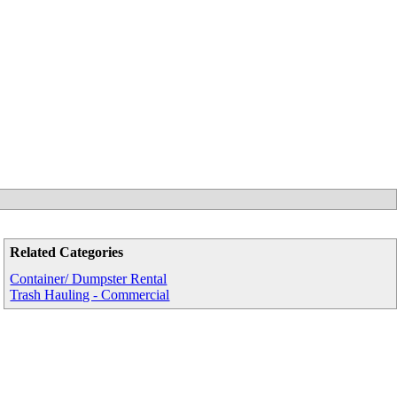
Related Categories
Container/ Dumpster Rental
Trash Hauling - Commercial