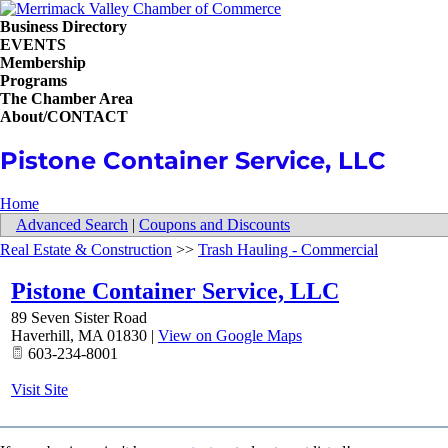
Business Directory
EVENTS
Membership
Programs
The Chamber Area
About/CONTACT
Pistone Container Service, LLC
Home
Advanced Search
|
Coupons and Discounts
Real Estate & Construction
>>
Trash Hauling - Commercial
Pistone Container Service, LLC
89 Seven Sister Road
Haverhill
,
MA
01830
|
View on Google Maps
603-234-8001
Visit Site