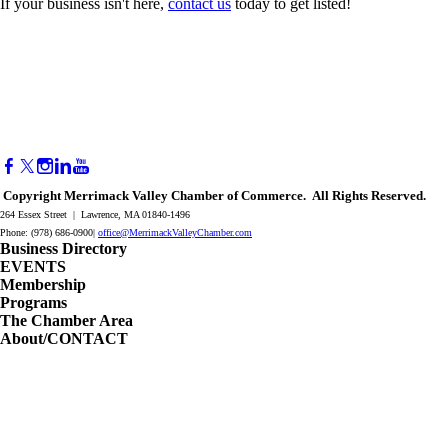
If your business isn't here,
contact us
today to get listed!
Copyright Merrimack Valley Chamber of Commerce. All Rights Reserved.
264 Essex Street | Lawrence, MA 01840-1496
Phone: (978) 686-0900|
office@MerrimackValleyChamber.com
Business Directory
EVENTS
Membership
Programs
The Chamber Area
About/CONTACT