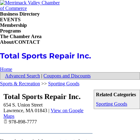
Business Directory
EVENTS
Membership
Programs
The Chamber Area
About/CONTACT
Total Sports Repair Inc.
Home
Advanced Search
|
Coupons and Discounts
Sports & Recreation
>>
Sporting Goods
Related Categories
Total Sports Repair Inc.
Sporting Goods
654 S. Union Street
Lawrence
,
MA
01843
|
View on Google
Maps
978-898-7777