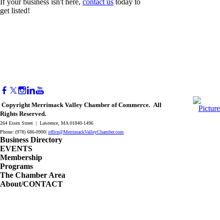
If your business isn't here,
contact us
today to
get listed!
Copyright Merrimack Valley Chamber of Commerce. All
Rights Reserved.
264 Essex Street | Lawrence, MA 01840-1496
Phone: (978) 686-0900|
office@MerrimackValleyChamber.com
Business Directory
EVENTS
Membership
Programs
The Chamber Area
About/CONTACT