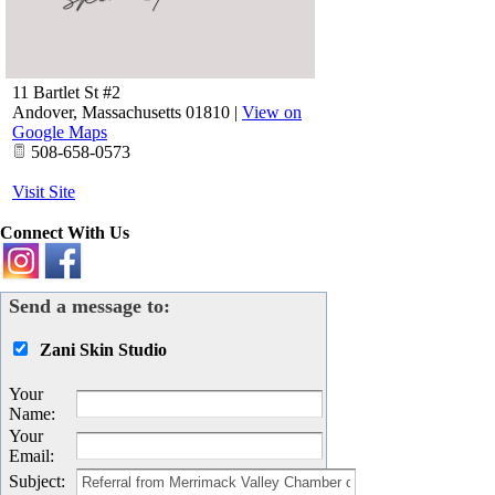
11 Bartlet St #2
Andover
,
Massachusetts
01810
|
View on
Google Maps
508-658-0573
Visit Site
Connect With Us
Send a message to:
Zani Skin Studio
Your
Name
:
Your
Email
:
Subject
: