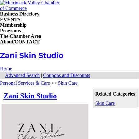
Business Directory
EVENTS
Membership
Programs
The Chamber Area
About/CONTACT
Zani Skin Studio
Home
Advanced Search
|
Coupons and Discounts
Personal Services & Care
>>
Skin Care
Related Categories
Zani Skin Studio
Skin Care