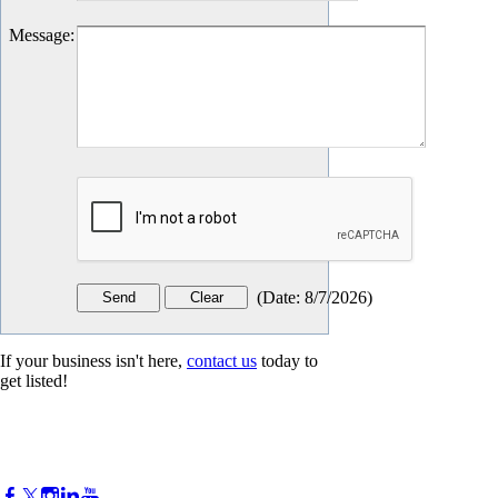
Message
:
(
Date
:
8/7/2026
)
If your business isn't here,
contact us
today to
get listed!