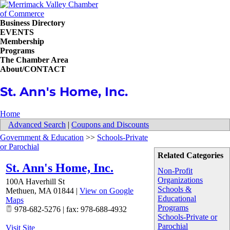
Business Directory
EVENTS
Membership
Programs
The Chamber Area
About/CONTACT
St. Ann's Home, Inc.
Home
Advanced Search
|
Coupons and Discounts
Government & Education
>>
Schools-Private
or Parochial
Related Categories
St. Ann's Home, Inc.
Non-Profit
Organizations
100A Haverhill St
Schools &
Methuen
,
MA
01844
|
View on Google
Educational
Maps
Programs
978-682-5276 | fax: 978-688-4932
Schools-Private or
Parochial
Visit Site