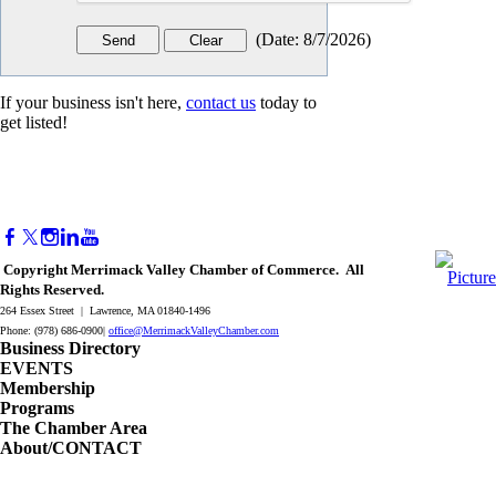
(
Date
:
8/7/2026
)
If your business isn't here,
contact us
today to
get listed!
Copyright Merrimack Valley Chamber of Commerce. All
Rights Reserved.
264 Essex Street | Lawrence, MA 01840-1496
Phone: (978) 686-0900|
office@MerrimackValleyChamber.com
Business Directory
EVENTS
Membership
Programs
The Chamber Area
About/CONTACT