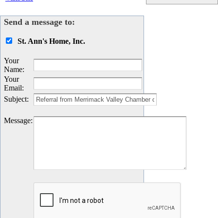
Send a message to:
St. Ann's Home, Inc.
Your
Name
:
Your
Email
:
Subject
:
Message
: