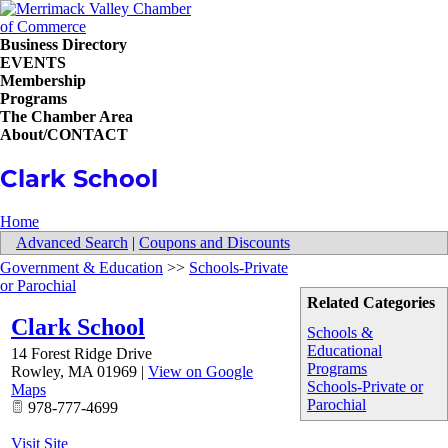
Business Directory
EVENTS
Membership
Programs
The Chamber Area
About/CONTACT
Clark School
Home
Advanced Search
|
Coupons and Discounts
Government & Education
>>
Schools-Private
or Parochial
Related Categories
Clark School
Schools &
Educational
14 Forest Ridge Drive
Programs
Rowley
,
MA
01969
|
View on Google
Schools-Private or
Maps
Parochial
978-777-4699
Visit Site