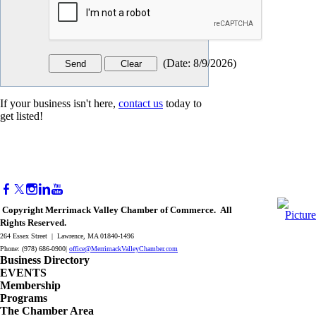
(
Date
:
8/9/2026
)
If your business isn't here,
contact us
today to
get listed!
Copyright Merrimack Valley Chamber of Commerce. All
Rights Reserved.
264 Essex Street | Lawrence, MA 01840-1496
Phone: (978) 686-0900|
office@MerrimackValleyChamber.com
Business Directory
EVENTS
Membership
Programs
The Chamber Area