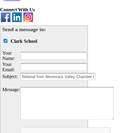
Connect With Us
Send a message to:
Clark School
Your
Name
:
Your
Email
:
Subject
:
Message
: