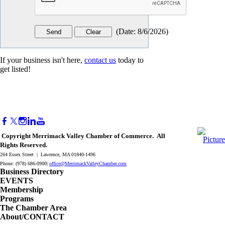
(
Date
:
8/6/2026
)
If your business isn't here,
contact us
today to
get listed!
Copyright Merrimack Valley Chamber of Commerce. All
Rights Reserved.
264 Essex Street | Lawrence, MA 01840-1496
Phone: (978) 686-0900|
office@MerrimackValleyChamber.com
Business Directory
EVENTS
Membership
Programs
The Chamber Area
About/CONTACT