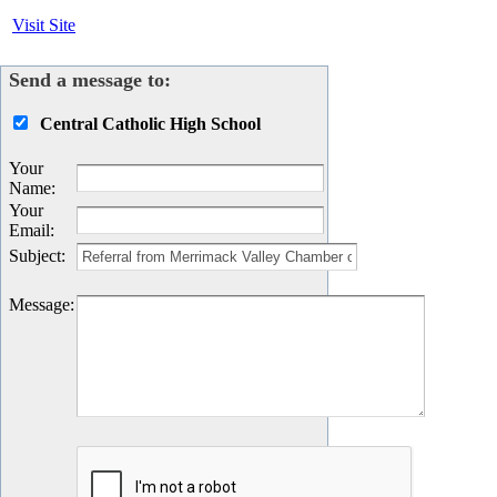
Visit Site
Send a message to:
Central Catholic High School
Your
Name
:
Your
Email
:
Subject
:
Message
: