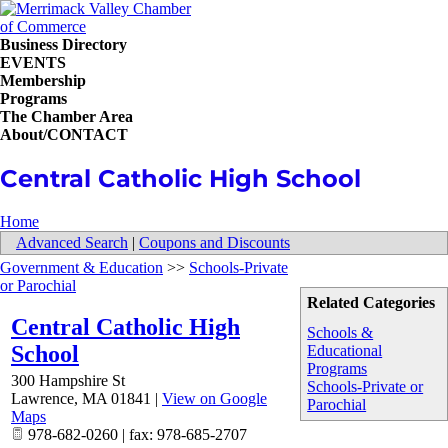
Business Directory
EVENTS
Membership
Programs
The Chamber Area
About/CONTACT
Central Catholic High School
Home
Advanced Search
|
Coupons and Discounts
Government & Education
>>
Schools-Private
or Parochial
Related Categories
Central Catholic High
Schools &
School
Educational
Programs
300 Hampshire St
Schools-Private or
Lawrence
,
MA
01841
|
View on Google
Parochial
Maps
978-682-0260 | fax: 978-685-2707