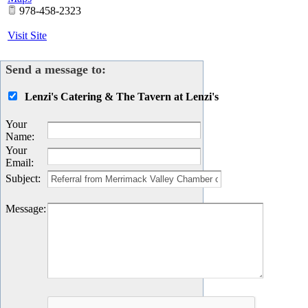
978-458-2323
Visit Site
Send a message to:
Lenzi's Catering & The Tavern at Lenzi's
Your
Name
:
Your
Email
:
Subject
:
Message
: