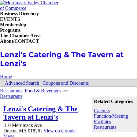
Business Directory
EVENTS
Membership
Programs
The Chamber Area
About/CONTACT
Lenzi's Catering & The Tavern at
Lenzi's
Home
Advanced Search
|
Coupons and Discounts
Restaurants, Food & Beverages
>>
Restaurants
Related Categories
Lenzi's Catering & The
Caterers
Tavern at Lenzi's
Function/Meeting
Facilities
810 Merrimack Ave
Restaurants
Dracut
,
MA
01826
|
View on Google
Maps