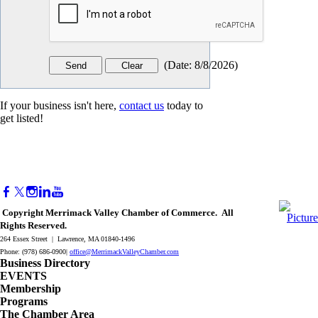
(
Date
:
8/8/2026
)
If your business isn't here,
contact us
today to
get listed!
Copyright Merrimack Valley Chamber of Commerce. All
Rights Reserved.
264 Essex Street | Lawrence, MA 01840-1496
Phone: (978) 686-0900|
office@MerrimackValleyChamber.com
Business Directory
EVENTS
Membership
Programs
The Chamber Area