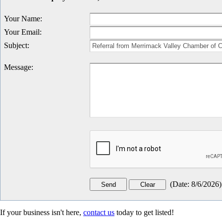
Your Name
:
Your Email
:
Subject
:
Message
:
(
Date
:
8/6/2026
)
If your business isn't here,
contact us
today to get listed!