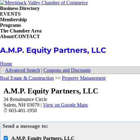
Business Directory
EVENTS
Membership
Programs
The Chamber Area
About/CONTACT
A.M.P. Equity Partners, LLC
Home
Advanced Search
|
Coupons and Discounts
Real Estate & Construction
>>
Property Management
A.M.P. Equity Partners, LLC
34 Renaissance Circle
Salem
,
NH
03079
|
View on Google Maps
603-401-1950
Send a message to:
A.M.P. Equity Partners, LLC