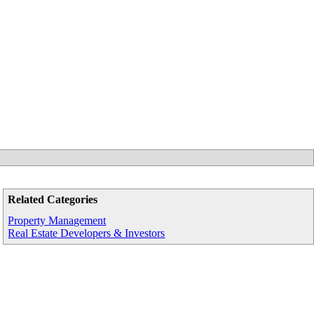
Related Categories
Property Management
Real Estate Developers & Investors