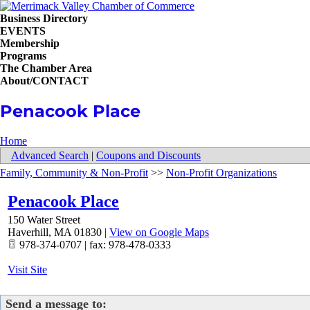
Business Directory
EVENTS
Membership
Programs
The Chamber Area
About/CONTACT
Penacook Place
Home
Advanced Search
|
Coupons and Discounts
Family, Community & Non-Profit
>>
Non-Profit Organizations
Penacook Place
150 Water Street
Haverhill
,
MA
01830
|
View on Google Maps
978-374-0707 | fax: 978-478-0333
Visit Site
Send a message to: