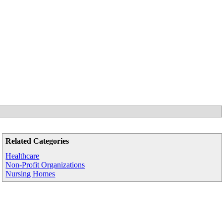
Related Categories
Healthcare
Non-Profit Organizations
Nursing Homes