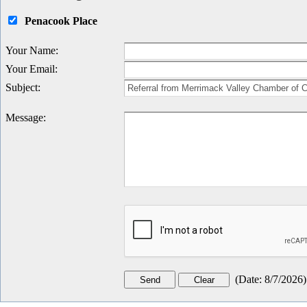
Penacook Place
Your Name
:
Your Email
:
Subject
:
Message
:
(
Date
:
8/7/2026
)