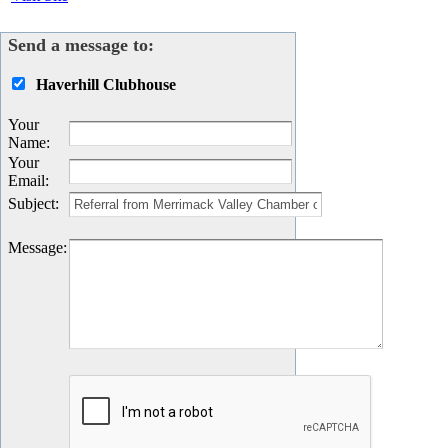
Send a message to:
Haverhill Clubhouse
Your
Name
:
Your
Email
:
Subject
:
Message
: