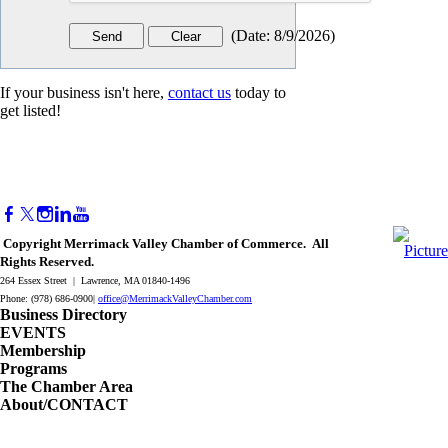
(
Date
:
8/9/2026
)
If your business isn't here,
contact us
today to
get listed!
Copyright Merrimack Valley Chamber of Commerce. All
Rights Reserved.
264 Essex Street | Lawrence, MA 01840-1496
Phone: (978) 686-0900|
office@MerrimackValleyChamber.com
Business Directory
EVENTS
Membership
Programs
The Chamber Area
About/CONTACT