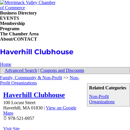
Business Directory
EVENTS
Membership
Programs
The Chamber Area
About/CONTACT
Haverhill Clubhouse
Home
Advanced Search
|
Coupons and Discounts
Family, Community & Non-Profit
>>
Non-
Profit Organizations
Related Categories
Haverhill Clubhouse
Non-Profit
Organizations
100 Locust Street
Haverhill
,
MA
01830
|
View on Google
Maps
978-521-6957
Visit Site