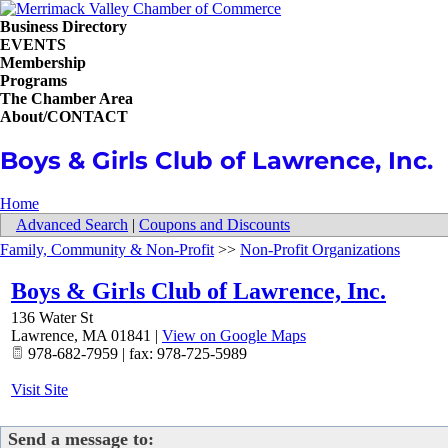
Business Directory
EVENTS
Membership
Programs
The Chamber Area
About/CONTACT
Boys & Girls Club of Lawrence, Inc.
Home
Advanced Search
|
Coupons and Discounts
Family, Community & Non-Profit
>>
Non-Profit Organizations
Boys & Girls Club of Lawrence, Inc.
136 Water St
Lawrence
,
MA
01841
|
View on Google Maps
978-682-7959 | fax: 978-725-5989
Visit Site
Send a message to: