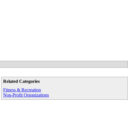
Related Categories
Fitness & Recreation
Non-Profit Organizations