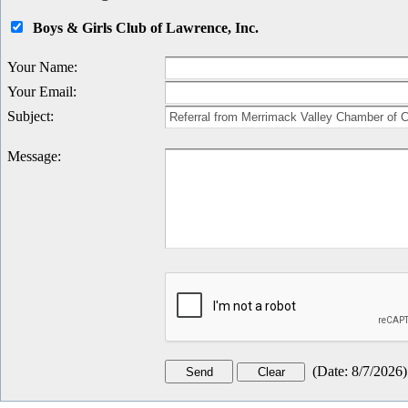
Boys & Girls Club of Lawrence, Inc.
Your Name
:
Your Email
:
Subject
:
Message
:
(
Date
:
8/7/2026
)