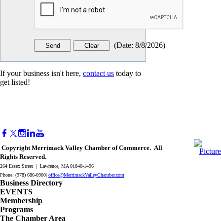
(
Date
:
8/8/2026
)
If your business isn't here,
contact us
today to
get listed!
Copyright Merrimack Valley Chamber of Commerce. All
Rights Reserved.
264 Essex Street | Lawrence, MA 01840-1496
Phone: (978) 686-0900|
office@MerrimackValleyChamber.com
Business Directory
EVENTS
Membership
Programs
The Chamber Area