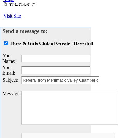
978-374-6171
Visit Site
Send a message to:
Boys & Girls Club of Greater Haverhill
Your
Name
:
Your
Email
:
Subject
:
Message
: