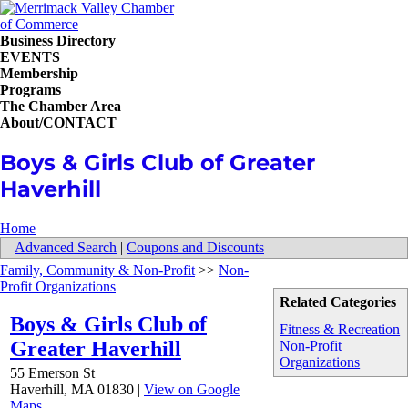
Business Directory
EVENTS
Membership
Programs
The Chamber Area
About/CONTACT
Boys & Girls Club of Greater
Haverhill
Home
Advanced Search
|
Coupons and Discounts
Family, Community & Non-Profit
>>
Non-
Profit Organizations
Related Categories
Boys & Girls Club of
Fitness & Recreation
Greater Haverhill
Non-Profit
Organizations
55 Emerson St
Haverhill
,
MA
01830
|
View on Google
Maps