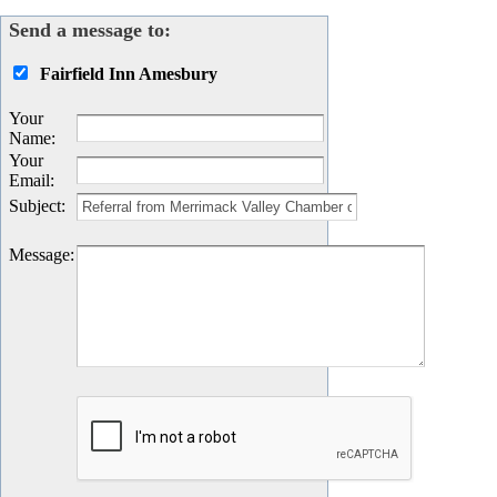
Send a message to:
Fairfield Inn Amesbury
Your
Name
:
Your
Email
:
Subject
:
Message
: