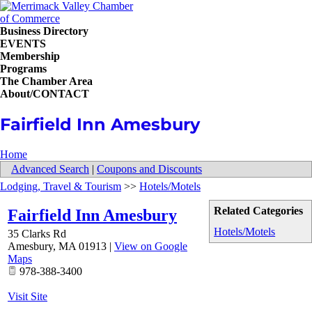
Business Directory
EVENTS
Membership
Programs
The Chamber Area
About/CONTACT
Fairfield Inn Amesbury
Home
Advanced Search
|
Coupons and Discounts
Lodging, Travel & Tourism
>>
Hotels/Motels
Related Categories
Fairfield Inn Amesbury
Hotels/Motels
35 Clarks Rd
Amesbury
,
MA
01913
|
View on Google
Maps
978-388-3400
Visit Site