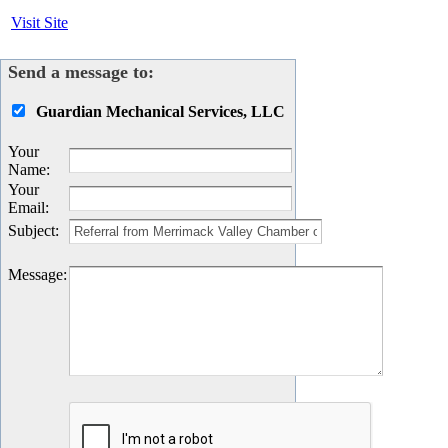
Visit Site
Send a message to:
Guardian Mechanical Services, LLC
Your
Name
:
Your
Email
:
Subject
:
Message
: