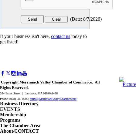
(
Date
:
8/7/2026
)
If your business isn't here,
contact us
today to
get listed!
Copyright Merrimack Valley Chamber of Commerce. All
Rights Reserved.
264 Essex Street | Lawrence, MA 01840-1496
Phone: (978) 686-0900|
office@MerrimackValleyChamber.com
Business Directory
EVENTS
Membership
Programs
The Chamber Area
About/CONTACT