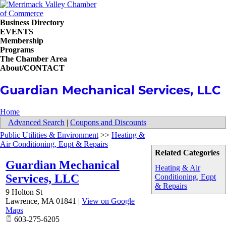
Business Directory
EVENTS
Membership
Programs
The Chamber Area
About/CONTACT
Guardian Mechanical Services, LLC
Home
Advanced Search
|
Coupons and Discounts
Public Utilities & Environment
>>
Heating &
Air Conditioning, Eqpt & Repairs
Related Categories
Guardian Mechanical
Heating & Air
Services, LLC
Conditioning, Eqpt
& Repairs
9 Holton St
Lawrence
,
MA
01841
|
View on Google
Maps
603-275-6205